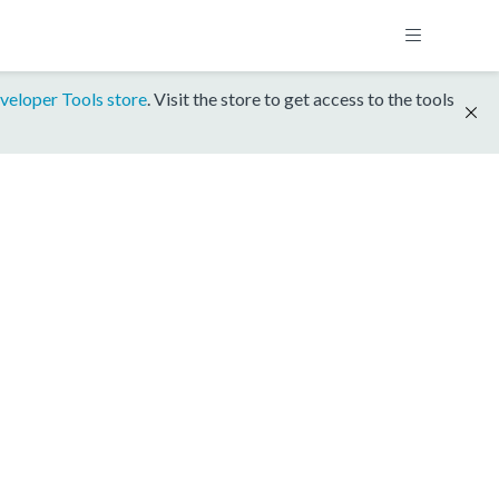
veloper Tools store
. Visit the store to get access to the tools