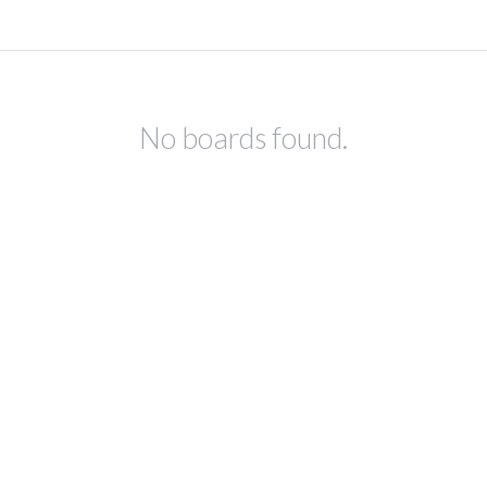
No boards found.