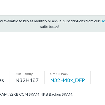
w available to buy as monthly or annual subscriptions from our
De
suite today!
Sub-Family
CMSIS Pack
es
N32H487
N32H48x_DFP
 SRAM, 32KB CCM SRAM, 4KB Backup SRAM.