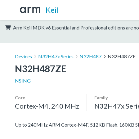
Keil
Arm Keil MDK v6 Essential and Professional editions are no
Devices
N32H47x Series
N32H487
N32H487ZE
N32H487ZE
NSING
Core
Family
Cortex-M4, 240 MHz
N32H47x Seri
Up to 240MHz ARM Cortex-M4F, 512KB Flash, 160KB