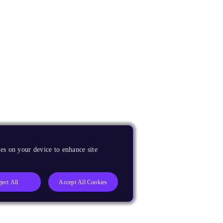
es on your device to enhance site
ject All
Accept All Cookies