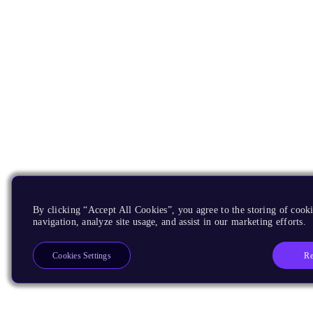
By clicking “Accept All Cookies”, you agree to the storing of cooki
navigation, analyze site usage, and assist in our marketing efforts.
Re
Cookies Settings