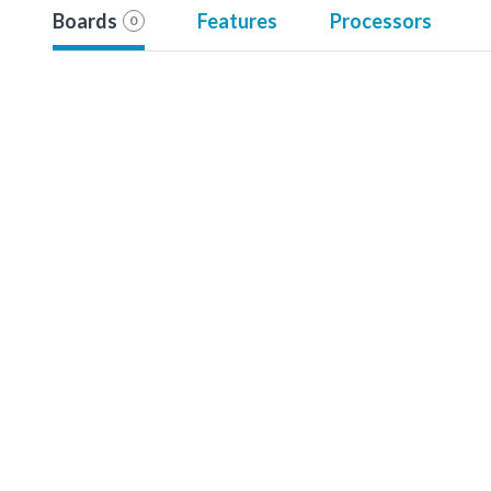
Boards
Features
Processors
0