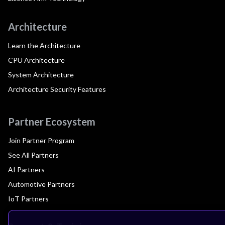
Architecture
Learn the Architecture
CPU Architecture
System Architecture
Architecture Security Features
Partner Ecosystem
Join Partner Program
See All Partners
AI Partners
Automotive Partners
IoT Partners