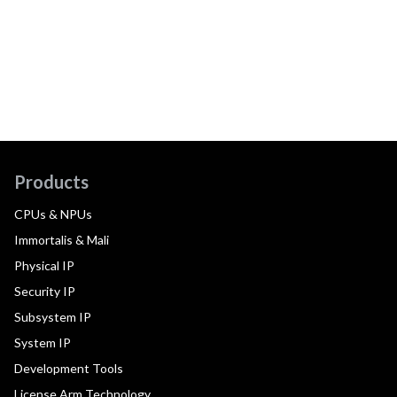
Products
CPUs & NPUs
Immortalis & Mali
Physical IP
Security IP
Subsystem IP
System IP
Development Tools
License Arm Technology