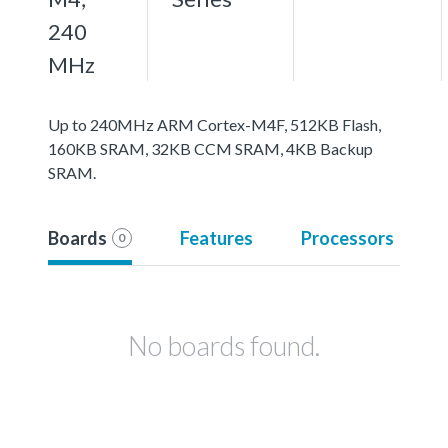
240
MHz
Up to 240MHz ARM Cortex-M4F, 512KB Flash,
160KB SRAM, 32KB CCM SRAM, 4KB Backup
SRAM.
Boards
Features
Processors
0
No boards found.