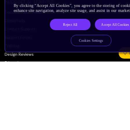
Support & Training
By clicking “Accept All Cookies”, you agree to the storing of cook
enhance site navigation, analyze site usage, and assist in our market
Documentation Hub
Downloads
Reject All
Accept All Cookies
Contact Support
Support Forum
Cookies Settings
Training
Design Reviews
Education
Research
Company
Leadership
Investors
Arm Offices
Newsroom