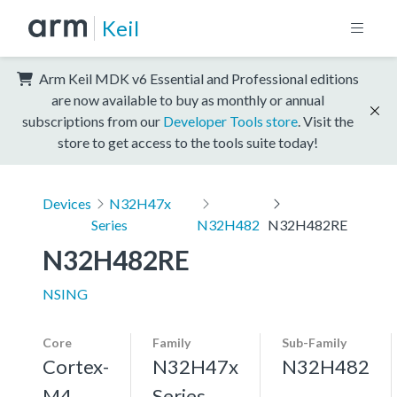
Keil
Arm Keil MDK v6 Essential and Professional editions
are now available to buy as monthly or annual
subscriptions from our
Developer Tools store
. Visit the
store to get access to the tools suite today!
Devices
N32H47x
Series
N32H482
N32H482RE
N32H482RE
NSING
Core
Family
Sub-Family
Cortex-
N32H47x
N32H482
M4,
Series