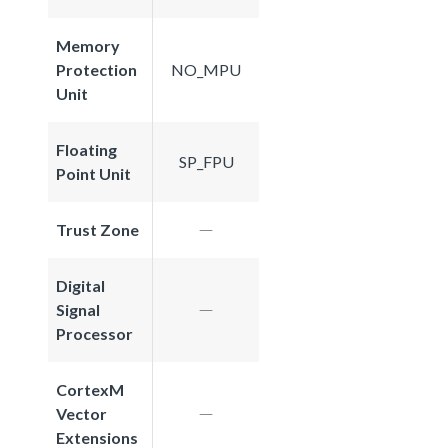
Memory
Protection
NO_MPU
Unit
Floating
SP_FPU
Point Unit
Trust Zone
Digital
Signal
Processor
CortexM
Vector
Extensions