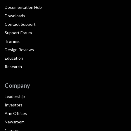
Documentation Hub
Downloads
Contact Support
Support Forum
Training
Design Reviews
Education
Research
Company
Leadership
Investors
Arm Offices
Newsroom
Careers