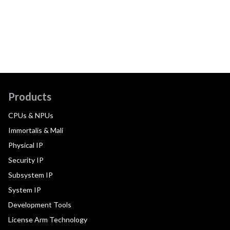
Products
CPUs & NPUs
Immortalis & Mali
Physical IP
Security IP
Subsystem IP
System IP
Development Tools
License Arm Technology