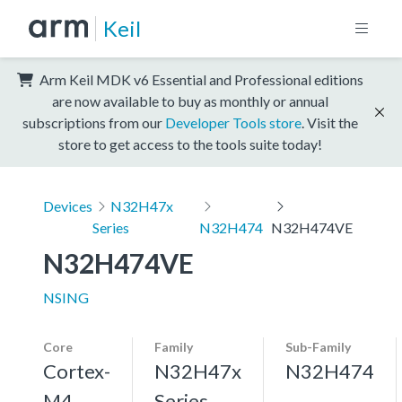
Keil
Arm Keil MDK v6 Essential and Professional editions
are now available to buy as monthly or annual
subscriptions from our
Developer Tools store
. Visit the
store to get access to the tools suite today!
Devices
N32H47x
Series
N32H474
N32H474VE
N32H474VE
NSING
Core
Family
Sub-Family
Cortex-
N32H47x
N32H474
M4,
Series