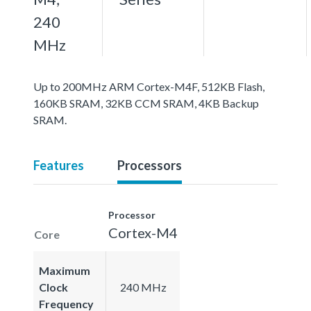
240
MHz
Up to 200MHz ARM Cortex-M4F, 512KB Flash,
160KB SRAM, 32KB CCM SRAM, 4KB Backup
SRAM.
Features
Processors
Processor
Cortex-M4
Core
Maximum
Clock
240 MHz
Frequency