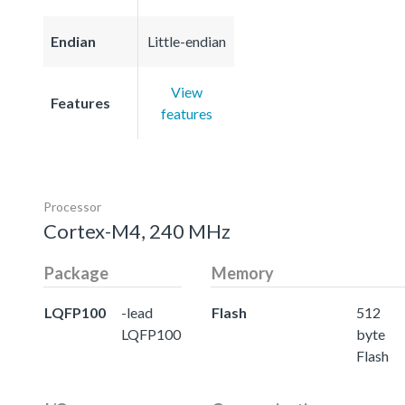
Endian
Little-endian
View
Features
features
Processor
Cortex-M4, 240 MHz
Package
Memory
LQFP100
-lead
Flash
512
LQFP100
byte
Flash