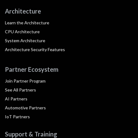
Architecture
Learn the Architecture
CPU Architecture
System Architecture
Architecture Security Features
Partner Ecosystem
Join Partner Program
See All Partners
AI Partners
Automotive Partners
IoT Partners
Support & Training