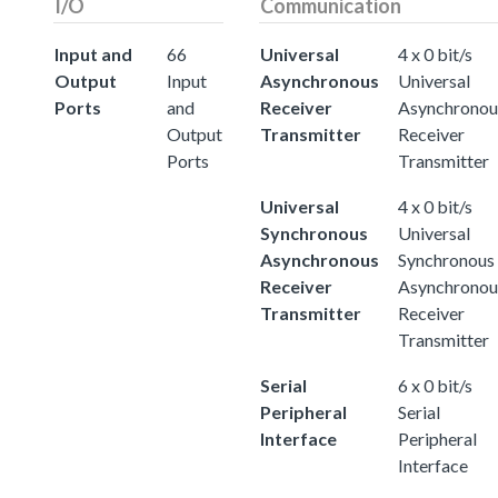
I/O
Communication
Input and
66
Universal
4 x 0 bit/s
Output
Input
Asynchronous
Universal
Ports
and
Receiver
Asynchronou
Output
Transmitter
Receiver
Ports
Transmitter
Universal
4 x 0 bit/s
Synchronous
Universal
Asynchronous
Synchronous
Receiver
Asynchronou
Transmitter
Receiver
Transmitter
Serial
6 x 0 bit/s
Peripheral
Serial
Interface
Peripheral
Interface