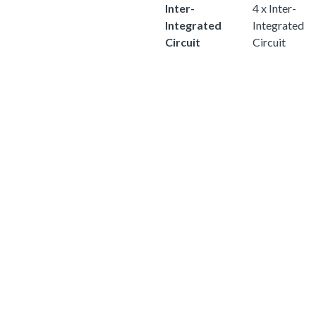
Inter-
4 x Inter-
Integrated
Integrated
Circuit
Circuit