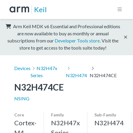
Keil
Arm Keil MDK v6 Essential and Professional editions
are now available to buy as monthly or annual
subscriptions from our
Developer Tools store
. Visit the
store to get access to the tools suite today!
Devices
N32H47x
Series
N32H474
N32H474CE
N32H474CE
NSING
Core
Family
Sub-Family
Cortex-
N32H47x
N32H474
M4,
Series