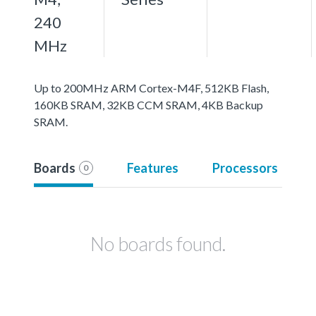
240
MHz
Up to 200MHz ARM Cortex-M4F, 512KB Flash,
160KB SRAM, 32KB CCM SRAM, 4KB Backup
SRAM.
Boards
Features
Processors
0
No boards found.