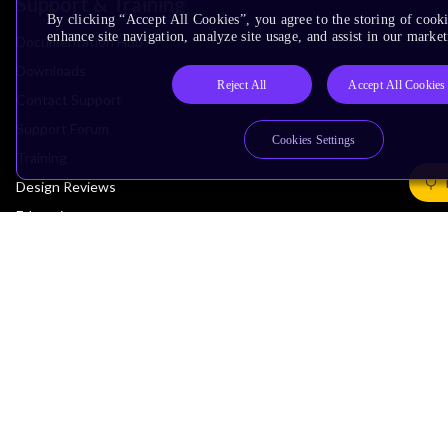
Support & Training
By clicking “Accept All Cookies”, you agree to the storing of cook
enhance site navigation, analyze site usage, and assist in our market
Documentation Hub
Downloads
Reject All
Accept All Cookies
Contact Support
Support Forum
Cookies Settings
Training
Design Reviews
Education
Research
Company
Leadership
Investors
Arm Offices
Newsroom