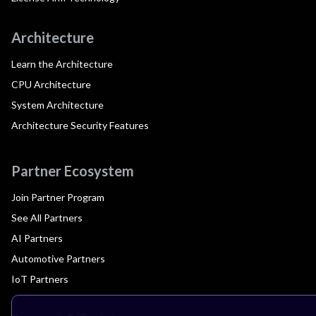
Architecture
Learn the Architecture
CPU Architecture
System Architecture
Architecture Security Features
Partner Ecosystem
Join Partner Program
See All Partners
AI Partners
Automotive Partners
IoT Partners