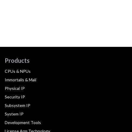
Products
CPUs & NPUs
Immortalis & Mali
Physical IP
Security IP
Subsystem IP
System IP
Development Tools
License Arm Technology