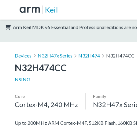
Keil
Arm Keil MDK v6 Essential and Professional editions are no
Devices
N32H47x Series
N32H474
N32H474CC
N32H474CC
NSING
Core
Family
Cortex-M4, 240 MHz
N32H47x Seri
Up to 200MHz ARM Cortex-M4F, 512KB Flash, 160KB