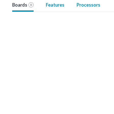
Boards
Features
Processors
0