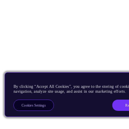
By clicking “Accept All Cookies”, you agree to the storing of cooki
navigation, analyze site usage, and assist in our marketing efforts.
Re
Cookies Settings