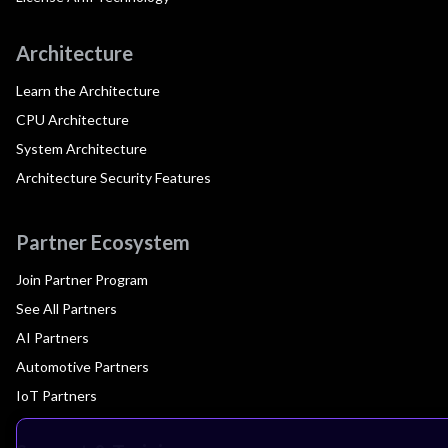
Architecture
Learn the Architecture
CPU Architecture
System Architecture
Architecture Security Features
Partner Ecosystem
Join Partner Program
See All Partners
AI Partners
Automotive Partners
IoT Partners