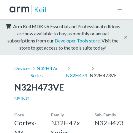
Keil
Arm Keil MDK v6 Essential and Professional editions
are now available to buy as monthly or annual
subscriptions from our
Developer Tools store
. Visit the
store to get access to the tools suite today!
Devices
N32H47x
Series
N32H473
N32H473VE
N32H473VE
NSING
Core
Family
Sub-Family
Cortex-
N32H47x
N32H473
M4,
Series