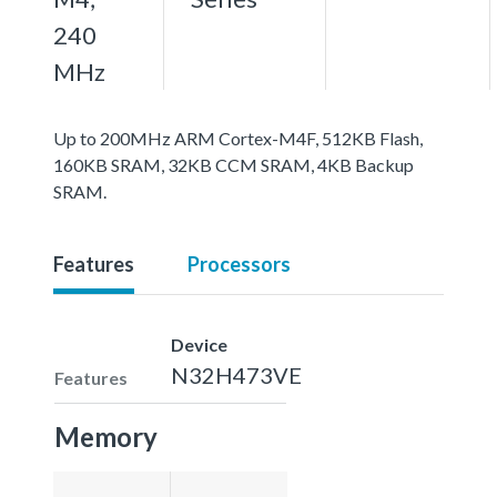
240
MHz
Up to 200MHz ARM Cortex-M4F, 512KB Flash,
160KB SRAM, 32KB CCM SRAM, 4KB Backup
SRAM.
Features
Processors
Device
N32H473VE
Features
Memory