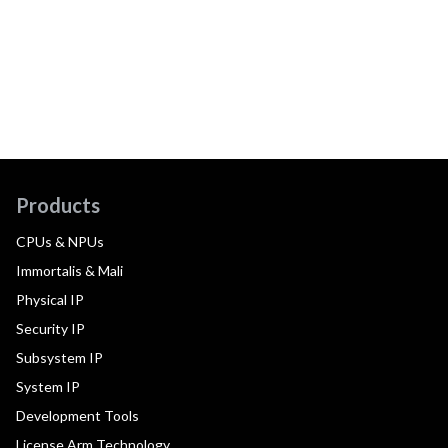
Products
CPUs & NPUs
Immortalis & Mali
Physical IP
Security IP
Subsystem IP
System IP
Development Tools
License Arm Technology