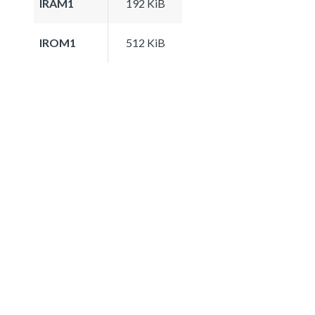
IRAM1
192 KiB
IROM1
512 KiB