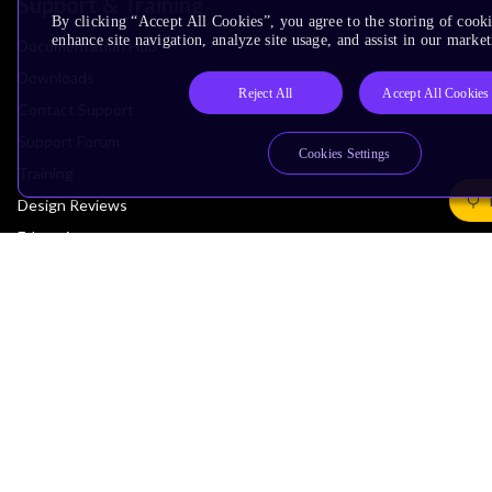
Support & Training
By clicking “Accept All Cookies”, you agree to the storing of cook
enhance site navigation, analyze site usage, and assist in our market
Documentation Hub
Downloads
Reject All
Accept All Cookies
Contact Support
Support Forum
Cookies Settings
Training
Design Reviews
Education
Research
Company
Leadership
Investors
Arm Offices
Newsroom