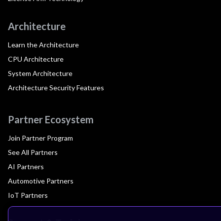
Architecture
Learn the Architecture
CPU Architecture
System Architecture
Architecture Security Features
Partner Ecosystem
Join Partner Program
See All Partners
AI Partners
Automotive Partners
IoT Partners