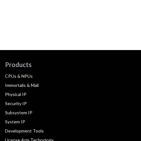
Products
CPUs & NPUs
Immortalis & Mali
Physical IP
Security IP
Subsystem IP
System IP
Development Tools
License Arm Technology