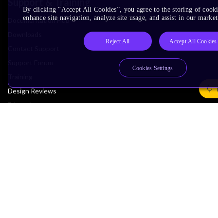
Support & Training
By clicking “Accept All Cookies”, you agree to the storing of cook
enhance site navigation, analyze site usage, and assist in our market
Documentation Hub
Downloads
Reject All
Accept All Cookies
Contact Support
Support Forum
Cookies Settings
Training
Design Reviews
Education
Research
Company
Leadership
Investors
Arm Offices
Newsroom