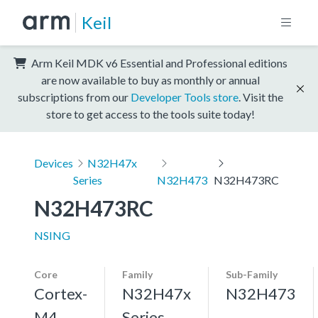
Keil
Arm Keil MDK v6 Essential and Professional editions
are now available to buy as monthly or annual
subscriptions from our
Developer Tools store
. Visit the
store to get access to the tools suite today!
Devices
N32H47x
Series
N32H473
N32H473RC
N32H473RC
NSING
Core
Family
Sub-Family
Cortex-
N32H47x
N32H473
M4,
Series