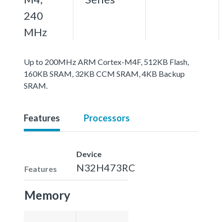
240
MHz
Up to 200MHz ARM Cortex-M4F, 512KB Flash,
160KB SRAM, 32KB CCM SRAM, 4KB Backup
SRAM.
Features
Processors
Device
N32H473RC
Features
Memory