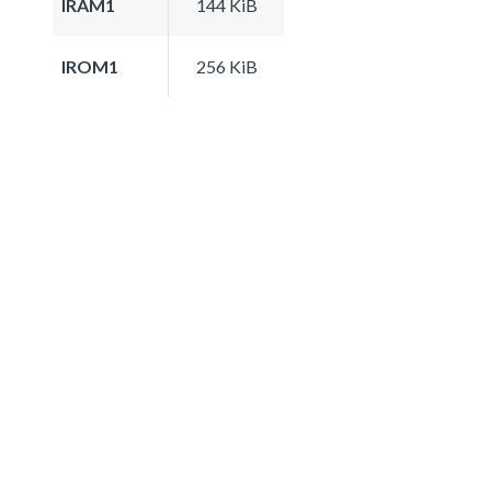
IRAM1
144 KiB
IROM1
256 KiB