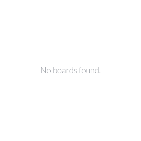
No boards found.