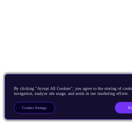
By clicking “Accept All Cookies”, you agree to the storing of cooki
navigation, analyze site usage, and assist in our marketing efforts.
Re
Cookies Settings