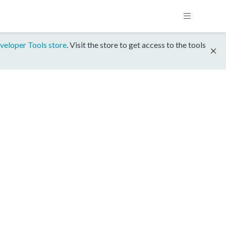
veloper Tools store
. Visit the store to get access to the tools