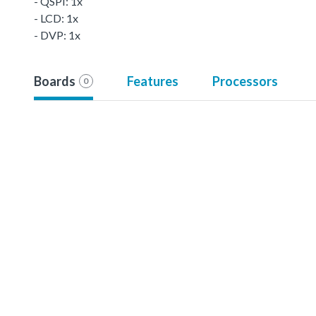
- QSPI: 1x
- LCD: 1x
- DVP: 1x
Boards
Features
Processors
0