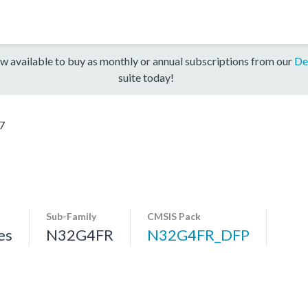
w available to buy as monthly or annual subscriptions from our
De
suite today!
7
Sub-Family
CMSIS Pack
es
N32G4FR
N32G4FR_DFP