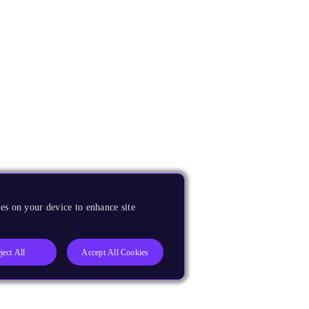
es on your device to enhance site
ject All
Accept All Cookies