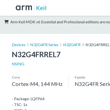
Keil
Arm Keil MDK v6 Essential and Professional editions are no
Devices
N32G4FR Series
N32G4FR
N32G4FRREL
N32G4FRREL7
NSING
Core
Family
Cortex-M4, 144 MHz
N32G4FR Seri
- Package: LQFP64
- TSC: 1x