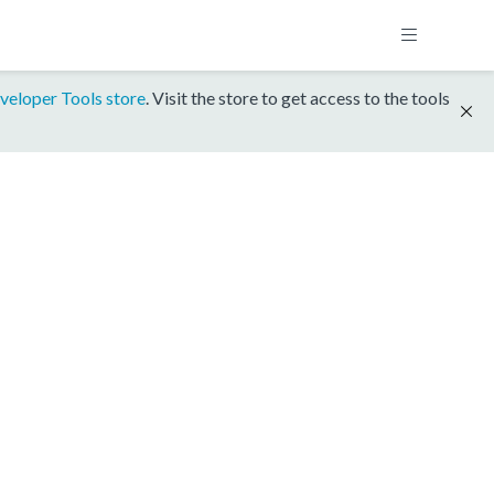
veloper Tools store
. Visit the store to get access to the tools