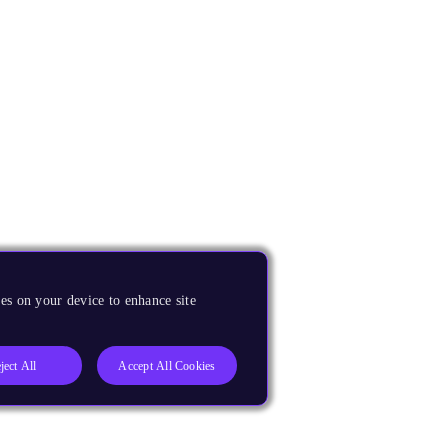
es on your device to enhance site
ject All
Accept All Cookies