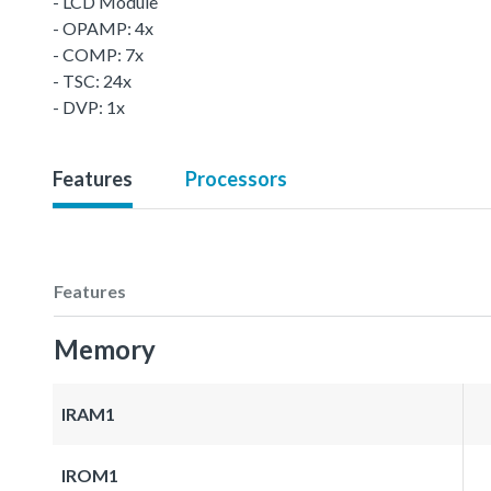
- LCD Module
- OPAMP: 4x
- COMP: 7x
- TSC: 24x
- DVP: 1x
Features
Processors
Features
Memory
IRAM1
IROM1