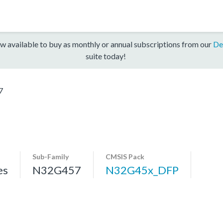
w available to buy as monthly or annual subscriptions from our
De
suite today!
7
Sub-Family
CMSIS Pack
es
N32G457
N32G45x_DFP