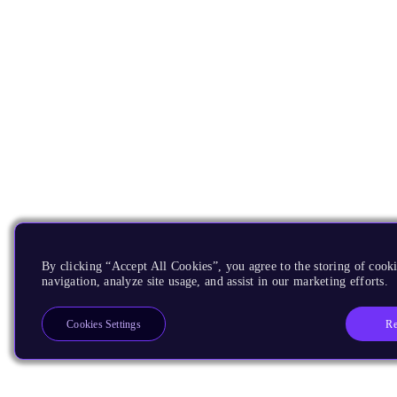
By clicking “Accept All Cookies”, you agree to the storing of cooki
navigation, analyze site usage, and assist in our marketing efforts.
Re
Cookies Settings