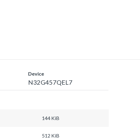
Device
N32G457QEL7
144 KiB
512 KiB