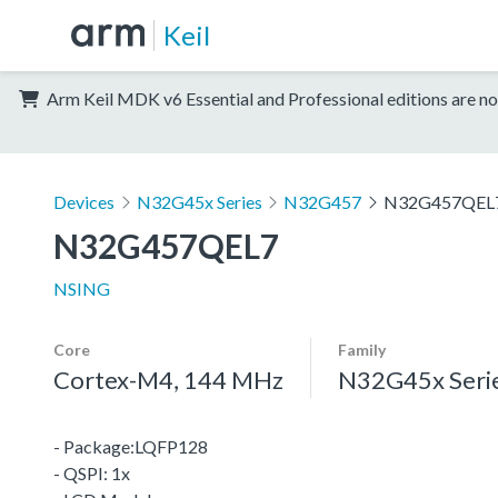
Keil
Arm Keil MDK v6 Essential and Professional editions are no
Devices
N32G45x Series
N32G457
N32G457QEL
N32G457QEL7
NSING
Core
Family
Cortex-M4, 144 MHz
N32G45x Seri
- Package:LQFP128
- QSPI: 1x