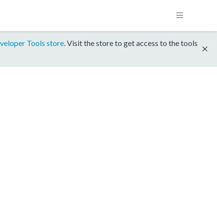
veloper Tools store
. Visit the store to get access to the tools