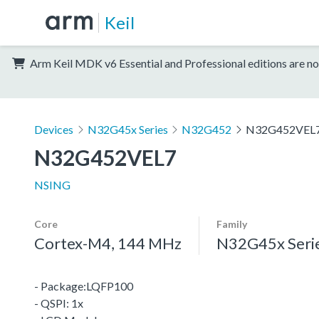
Keil
Arm Keil MDK v6 Essential and Professional editions are no
Devices
N32G45x Series
N32G452
N32G452VEL
N32G452VEL7
NSING
Core
Family
Cortex-M4, 144 MHz
N32G45x Seri
- Package:LQFP100
- QSPI: 1x