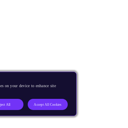
es on your device to enhance site
ject All
Accept All Cookies