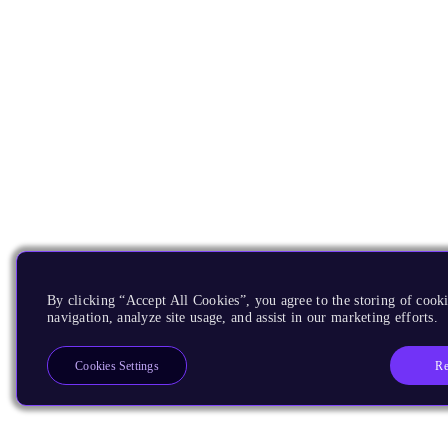
By clicking “Accept All Cookies”, you agree to the storing of cooki
navigation, analyze site usage, and assist in our marketing efforts.
Re
Cookies Settings