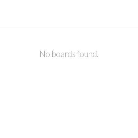
No boards found.