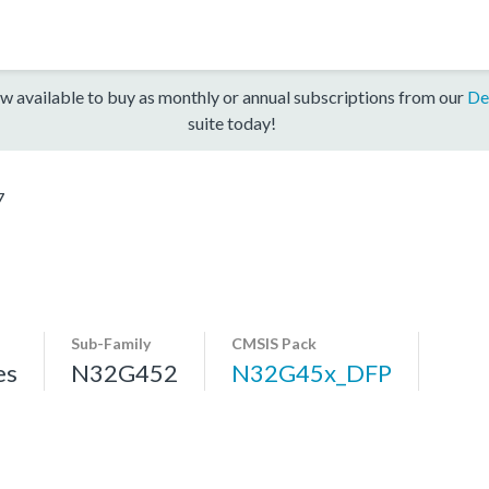
w available to buy as monthly or annual subscriptions from our
De
suite today!
7
Sub-Family
CMSIS Pack
es
N32G452
N32G45x_DFP