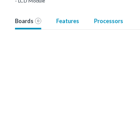
- LCD Module
Boards
Features
Processors
0