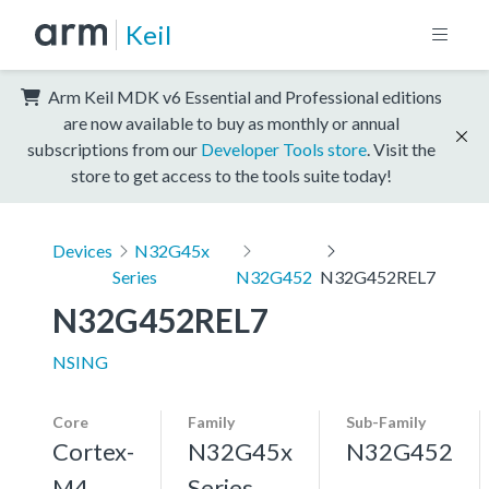
Keil
Arm Keil MDK v6 Essential and Professional editions
are now available to buy as monthly or annual
subscriptions from our
Developer Tools store
. Visit the
store to get access to the tools suite today!
Devices
N32G45x
Series
N32G452
N32G452REL7
N32G452REL7
NSING
Core
Family
Sub-Family
Cortex-
N32G45x
N32G452
M4,
Series