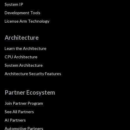
System IP
Development Tools
License Arm Technology
Architecture
Learn the Architecture
CPU Architecture
System Architecture
Architecture Security Features
Partner Ecosystem
Join Partner Program
See All Partners
AI Partners
Automotive Partners