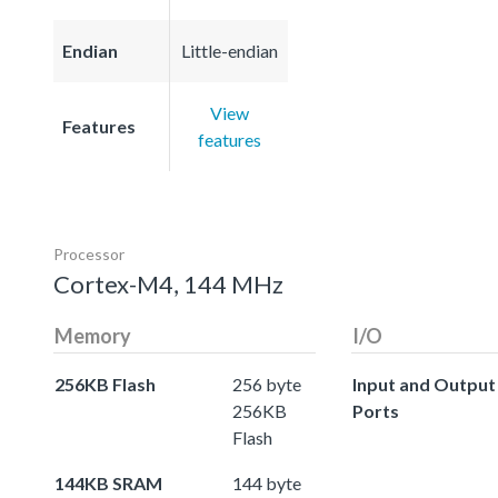
Endian
Little-endian
View
Features
features
Processor
Cortex-M4, 144 MHz
Memory
I/O
256KB Flash
256 byte
Input and Output
256KB
Ports
Flash
144KB SRAM
144 byte