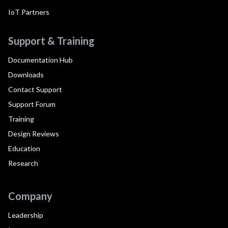
IoT Partners
Support & Training
Documentation Hub
Downloads
Contact Support
Support Forum
Training
Design Reviews
Education
Research
Company
Leadership