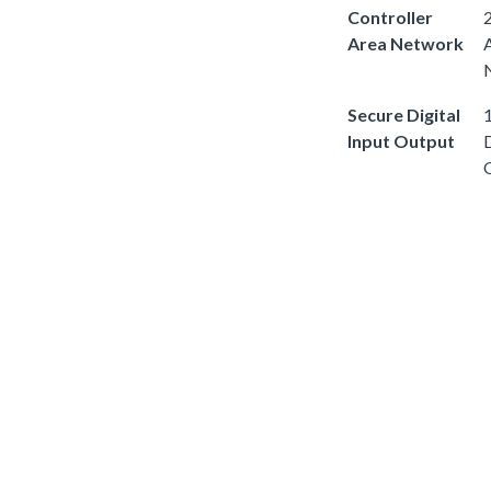
Controller
2
Area Network
Secure Digital
1
Input Output
D