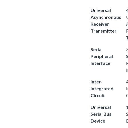
Universal
4
Asynchronous
Receiver
Transmitter
Serial
3
Peripheral
S
Interface
I
Inter-
4
Integrated
Circuit
C
Universal
1
Serial Bus
S
Device