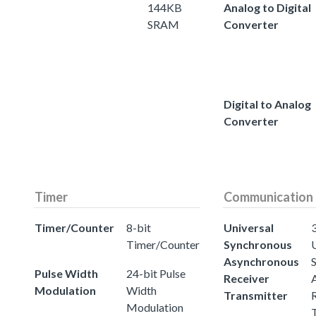
144KB
Analog to Digital
SRAM
Converter
Digital to Analog
Converter
Timer
Communication
Timer/Counter
8-bit
Universal
3
Timer/Counter
Synchronous
Asynchronous
Pulse Width
24-bit Pulse
Receiver
Modulation
Width
Transmitter
Modulation