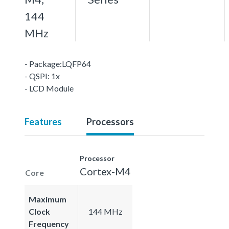
144
MHz
- Package:LQFP64
- QSPI: 1x
- LCD Module
Features
Processors
Processor
Cortex-M4
Core
Maximum
Clock
144 MHz
Frequency