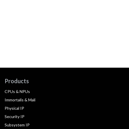
Products
CPUs & NPUs
Immortalis & Mali
Physical IP
Security IP
Subsystem IP