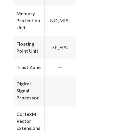
Memory
Protection
NO_MPU
Unit
Floating
SP_FPU
Point Unit
Trust Zone
Digital
Signal
Processor
CortexM
Vector
Extensions