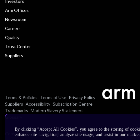
Investors
Arm Offices
Newsroom
Careers
Quality
Trust Center
Suppliers
Terms & Policies
Terms of Use
Privacy Policy
Suppliers
Accessibility
Subscription Centre
Trademarks
Modern Slavery Statement
Glossary
By clicking “Accept All Cookies”, you agree to the storing of cook
Copyright © 2026 Arm Limited (or its affiliates). All rights reserved.
enhance site navigation, analyze site usage, and assist in our market