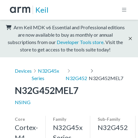
Keil
Arm Keil MDK v6 Essential and Professional editions
are now available to buy as monthly or annual
subscriptions from our
Developer Tools store
. Visit the
store to get access to the tools suite today!
Devices
N32G45x
Series
N32G452
N32G452MEL7
N32G452MEL7
NSING
Core
Family
Sub-Family
Cortex-
N32G45x
N32G452
M4,
Series