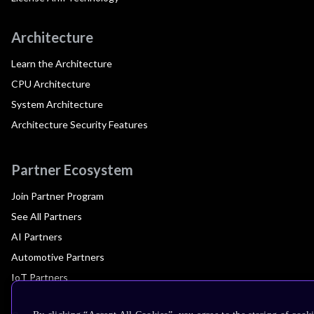
Architecture
Learn the Architecture
CPU Architecture
System Architecture
Architecture Security Features
Partner Ecosystem
Join Partner Program
See All Partners
AI Partners
Automotive Partners
IoT Partners