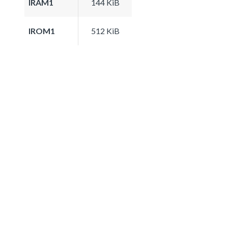
IRAM1
144 KiB
IROM1
512 KiB