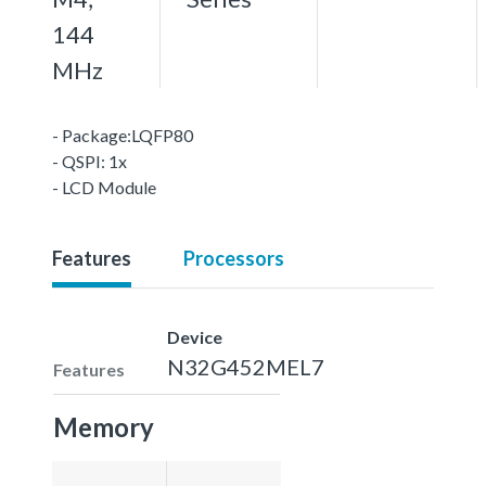
144
MHz
- Package:LQFP80
- QSPI: 1x
- LCD Module
Features
Processors
Device
N32G452MEL7
Features
Memory