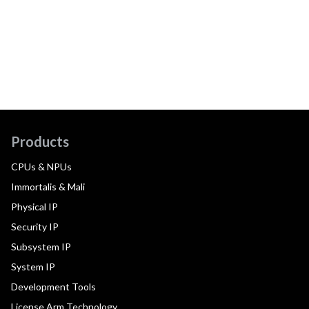
Products
CPUs & NPUs
Immortalis & Mali
Physical IP
Security IP
Subsystem IP
System IP
Development Tools
License Arm Technology