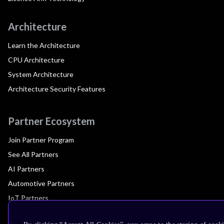
Architecture
Learn the Architecture
CPU Architecture
System Architecture
Architecture Security Features
Partner Ecosystem
Join Partner Program
See All Partners
AI Partners
Automotive Partners
IoT Partners