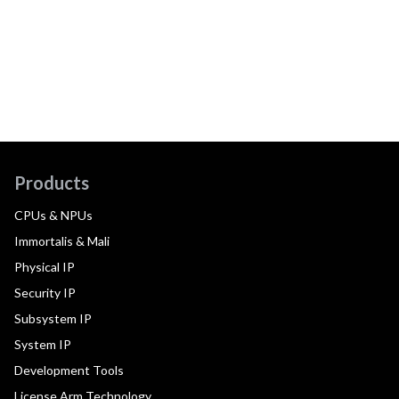
Products
CPUs & NPUs
Immortalis & Mali
Physical IP
Security IP
Subsystem IP
System IP
Development Tools
License Arm Technology