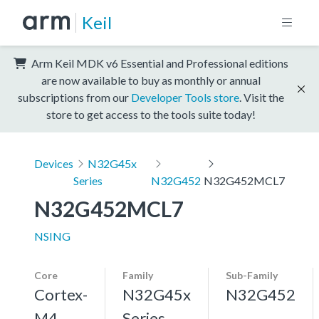
Keil
Arm Keil MDK v6 Essential and Professional editions
are now available to buy as monthly or annual
subscriptions from our
Developer Tools store
. Visit the
store to get access to the tools suite today!
Devices
N32G45x
Series
N32G452
N32G452MCL7
N32G452MCL7
NSING
Core
Family
Sub-Family
Cortex-
N32G45x
N32G452
M4,
Series