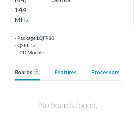
144
MHz
- Package:LQFP80
- QSPI: 1x
- LCD Module
Boards
Features
Processors
0
No boards found.