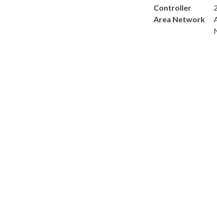
Controller
2
Area Network