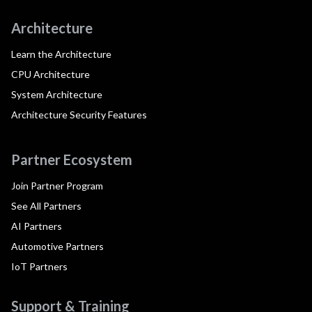
Architecture
Learn the Architecture
CPU Architecture
System Architecture
Architecture Security Features
Partner Ecosystem
Join Partner Program
See All Partners
AI Partners
Automotive Partners
IoT Partners
Support & Training