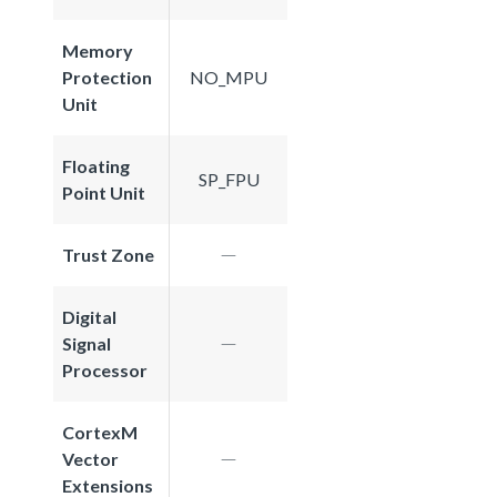
Memory
Protection
NO_MPU
Unit
Floating
SP_FPU
Point Unit
Trust Zone
Digital
Signal
Processor
CortexM
Vector
Extensions