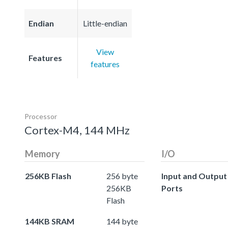
Endian
Little-endian
View
Features
features
Processor
Cortex-M4, 144 MHz
Memory
I/O
256KB Flash
256 byte
Input and Output
256KB
Ports
Flash
144KB SRAM
144 byte