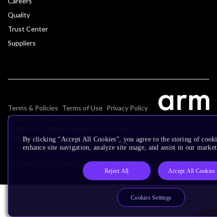
Careers
Quality
Trust Center
Suppliers
Terms & Policies
Terms of Use
Privacy Policy
Suppliers
Accessibility
Subscription Centre
Trademarks
Modern Slavery Statement
Glossary
By clicking “Accept All Cookies”, you agree to the storing of cook
enhance site navigation, analyze site usage, and assist in our market
Copyright © 2026 Arm Limited (or its affiliates). All rights reserved.
Reject All
Accept All Cookies
Cookies Settings