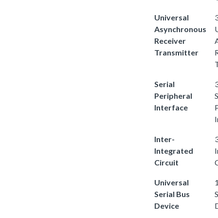
Universal
3
Asynchronous
Receiver
Transmitter
Serial
3
Peripheral
S
Interface
I
Inter-
3
Integrated
Circuit
C
Universal
1
Serial Bus
S
Device