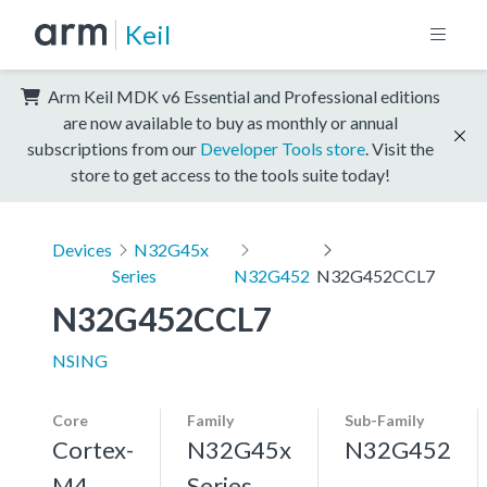
Keil
Arm Keil MDK v6 Essential and Professional editions
are now available to buy as monthly or annual
subscriptions from our
Developer Tools store
. Visit the
store to get access to the tools suite today!
Devices
N32G45x
Series
N32G452
N32G452CCL7
N32G452CCL7
NSING
Core
Family
Sub-Family
Cortex-
N32G45x
N32G452
M4,
Series