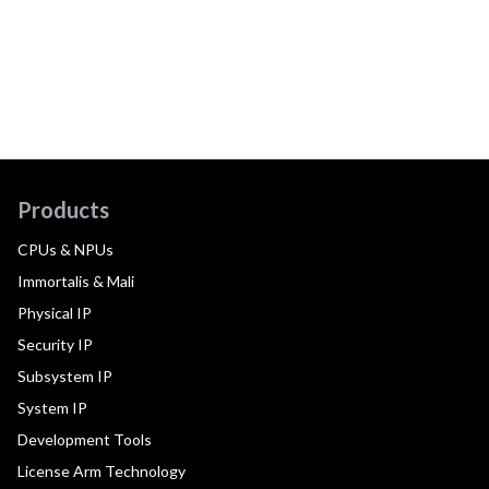
Products
CPUs & NPUs
Immortalis & Mali
Physical IP
Security IP
Subsystem IP
System IP
Development Tools
License Arm Technology