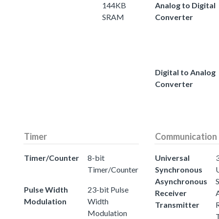
144KB
Analog to Digital
SRAM
Converter
Digital to Analog
Converter
Timer
Communication
Timer/Counter
8-bit
Universal
3
Timer/Counter
Synchronous
Asynchronous
Pulse Width
23-bit Pulse
Receiver
Modulation
Width
Transmitter
Modulation