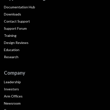
Documentation Hub
Downloads
Contact Support
Support Forum
Training
Design Reviews
Education
Research
Company
Leadership
Investors
Arm Offices
Newsroom