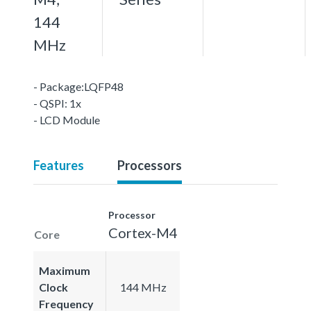
144
MHz
- Package:LQFP48
- QSPI: 1x
- LCD Module
Features
Processors
Processor
Cortex-M4
Core
Maximum
Clock
144 MHz
Frequency