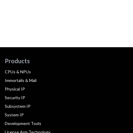
Products
CPUs & NPUs
Immortalis & Mali
Physical IP
Security IP
Subsystem IP
System IP
Development Tools
License Arm Technology