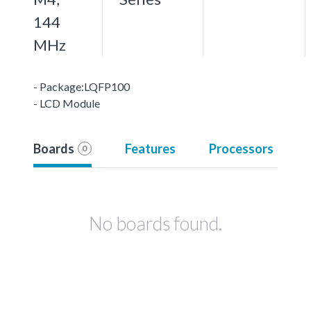
144
MHz
- Package:LQFP100
- LCD Module
Boards
Features
Processors
0
No boards found.