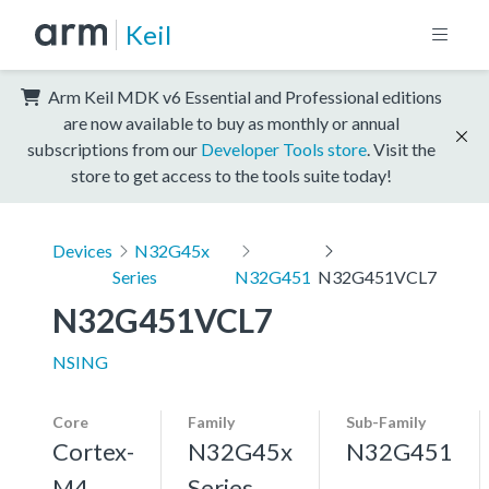
Keil
Arm Keil MDK v6 Essential and Professional editions
are now available to buy as monthly or annual
subscriptions from our
Developer Tools store
. Visit the
store to get access to the tools suite today!
Devices
N32G45x
Series
N32G451
N32G451VCL7
N32G451VCL7
NSING
Core
Family
Sub-Family
Cortex-
N32G45x
N32G451
M4,
Series