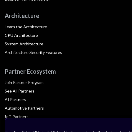
Architecture
Learn the Architecture
CPU Architecture
System Architecture
Architecture Security Features
Partner Ecosystem
Join Partner Program
See All Partners
AI Partners
Automotive Partners
IoT Partners