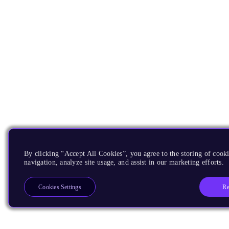
By clicking “Accept All Cookies”, you agree to the storing of cooki
navigation, analyze site usage, and assist in our marketing efforts.
Re
Cookies Settings