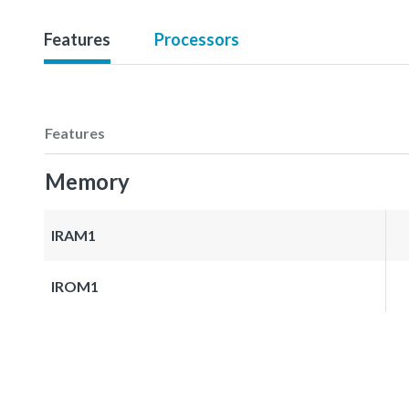
Features
Processors
Features
Memory
IRAM1
IROM1