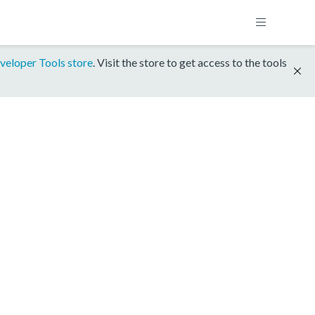
veloper Tools store
. Visit the store to get access to the tools