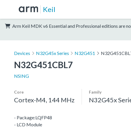
Keil
Arm Keil MDK v6 Essential and Professional editions are no
Devices
N32G45x Series
N32G451
N32G451CBL
N32G451CBL7
NSING
Core
Family
Cortex-M4, 144 MHz
N32G45x Seri
- Package:LQFP48
- LCD Module