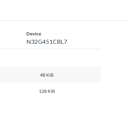
Device
N32G451CBL7
48 KiB
128 KiB