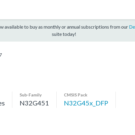
w available to buy as monthly or annual subscriptions from our
De
suite today!
7
Sub-Family
CMSIS Pack
es
N32G451
N32G45x_DFP