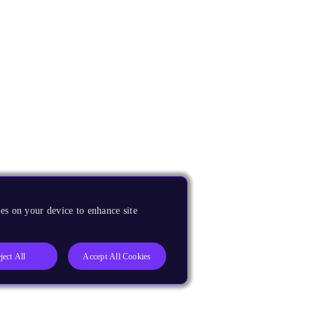
es on your device to enhance site
ject All
Accept All Cookies