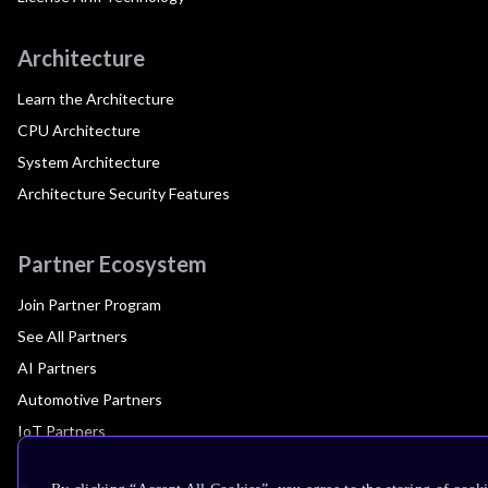
Architecture
Learn the Architecture
CPU Architecture
System Architecture
Architecture Security Features
Partner Ecosystem
Join Partner Program
See All Partners
AI Partners
Automotive Partners
IoT Partners