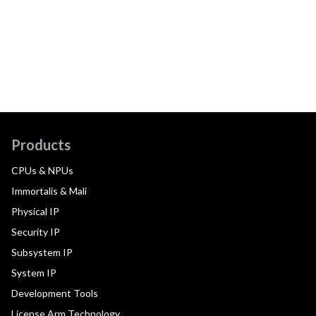
Products
CPUs & NPUs
Immortalis & Mali
Physical IP
Security IP
Subsystem IP
System IP
Development Tools
License Arm Technology