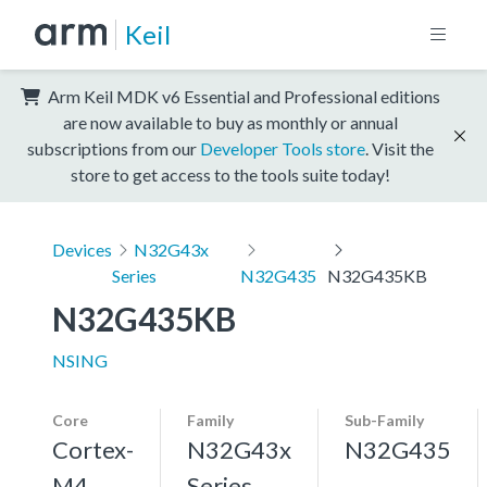
Keil
Arm Keil MDK v6 Essential and Professional editions
are now available to buy as monthly or annual
subscriptions from our
Developer Tools store
. Visit the
store to get access to the tools suite today!
Devices
N32G43x
Series
N32G435
N32G435KB
N32G435KB
NSING
Core
Family
Sub-Family
Cortex-
N32G43x
N32G435
M4
Series