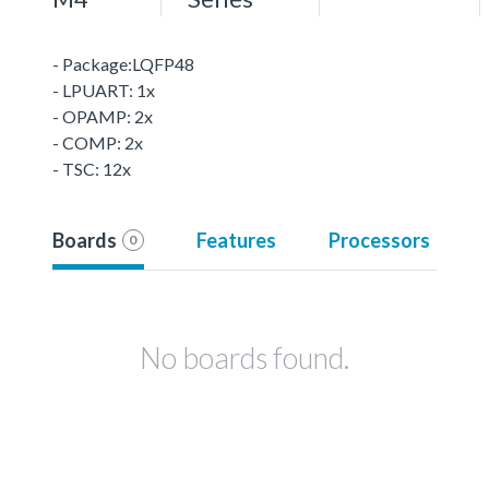
- Package:LQFP48
- LPUART: 1x
- OPAMP: 2x
- COMP: 2x
- TSC: 12x
Boards
Features
Processors
0
No boards found.