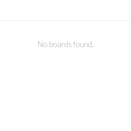
No boards found.