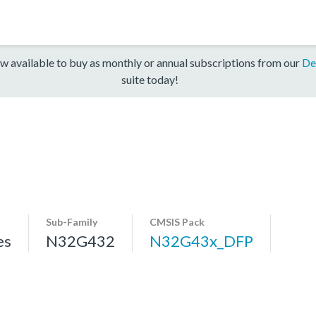
w available to buy as monthly or annual subscriptions from our
De
suite today!
Sub-Family
CMSIS Pack
es
N32G432
N32G43x_DFP