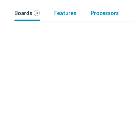
Boards
Features
Processors
0