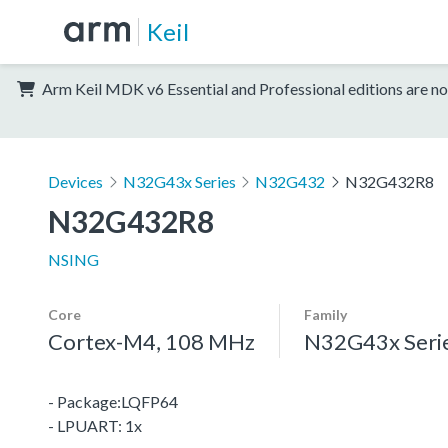
Keil
Arm Keil MDK v6 Essential and Professional editions are no
Devices
N32G43x Series
N32G432
N32G432R8
N32G432R8
NSING
Core
Family
Cortex-M4, 108 MHz
N32G43x Seri
- Package:LQFP64
- LPUART: 1x