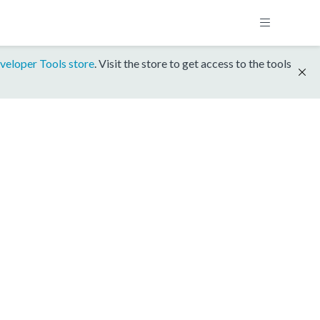
veloper Tools store
. Visit the store to get access to the tools