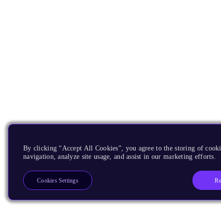
By clicking “Accept All Cookies”, you agree to the storing of cooki
navigation, analyze site usage, and assist in our marketing efforts.
Re
Cookies Settings