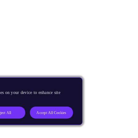
es on your device to enhance site
ject All
Accept All Cookies