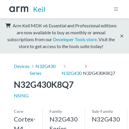
Keil
Arm Keil MDK v6 Essential and Professional editions
are now available to buy as monthly or annual
subscriptions from our
Developer Tools store
. Visit the
store to get access to the tools suite today!
Devices
N32G430
Series
N32G430
N32G430K8Q7
N32G430K8Q7
NSING
Core
Family
Sub-Family
Cortex-
N32G430
N32G430
M4,
Series