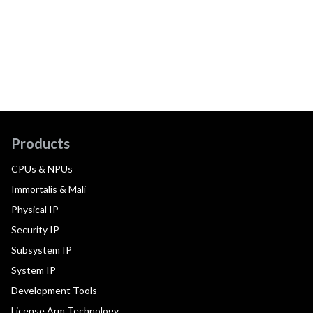
Products
CPUs & NPUs
Immortalis & Mali
Physical IP
Security IP
Subsystem IP
System IP
Development Tools
License Arm Technology