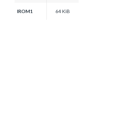
IROM1
64 KiB