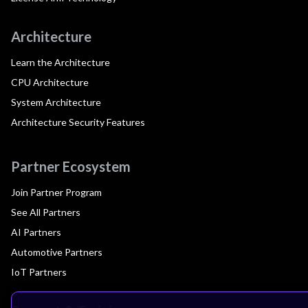
Architecture
Learn the Architecture
CPU Architecture
System Architecture
Architecture Security Features
Partner Ecosystem
Join Partner Program
See All Partners
AI Partners
Automotive Partners
IoT Partners