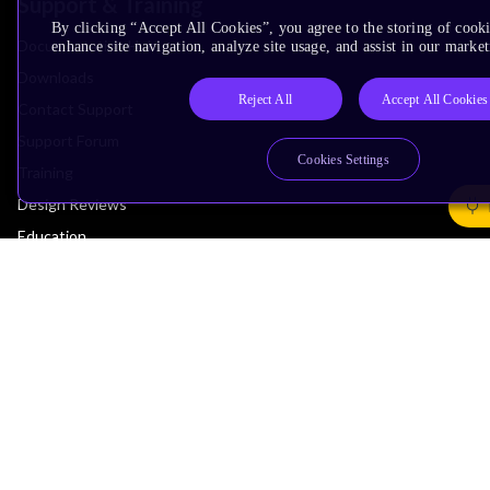
Support & Training
By clicking “Accept All Cookies”, you agree to the storing of cook
Documentation Hub
enhance site navigation, analyze site usage, and assist in our market
Downloads
Reject All
Accept All Cookies
Contact Support
Support Forum
Cookies Settings
Training
Design Reviews
Education
Research
Company
Leadership
Investors
Arm Offices
Newsroom