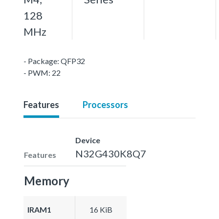
128
MHz
- Package: QFP32
- PWM: 22
Features
Processors
Device
N32G430K8Q7
Features
Memory
IRAM1
16 KiB