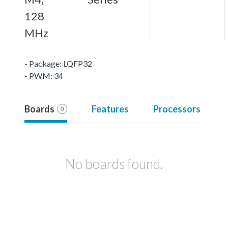
128
MHz
- Package: LQFP32
- PWM: 34
Boards
Features
Processors
0
No boards found.