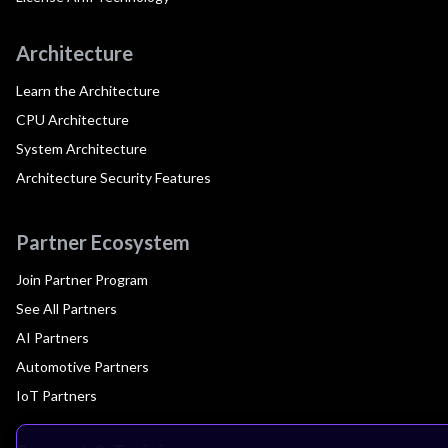
Architecture
Learn the Architecture
CPU Architecture
System Architecture
Architecture Security Features
Partner Ecosystem
Join Partner Program
See All Partners
AI Partners
Automotive Partners
IoT Partners