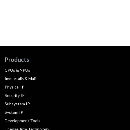
Products
CPUs & NPUs
Immortalis & Mali
Physical IP
Security IP
Subsystem IP
System IP
Development Tools
License Arm Technology