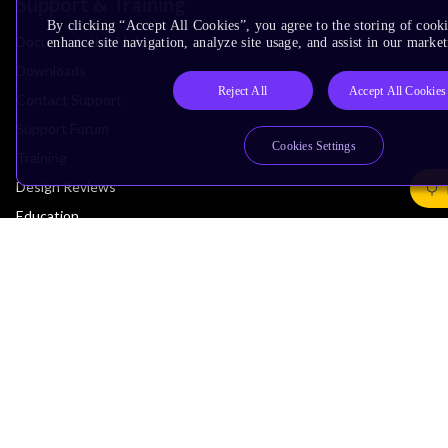
Support & Training
By clicking “Accept All Cookies”, you agree to the storing of cook
Documentation Hub
enhance site navigation, analyze site usage, and assist in our market
Downloads
Reject All
Accept All Cookies
Contact Support
Support Forum
Cookies Settings
Training
Design Reviews
Education
Research
Company
Leadership
Investors
Arm Offices
Newsroom