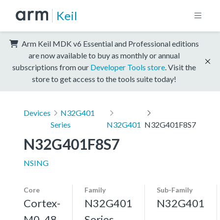
Keil
Arm Keil MDK v6 Essential and Professional editions
are now available to buy as monthly or annual
subscriptions from our
Developer Tools store
. Visit the
store to get access to the tools suite today!
Devices
N32G401
Series
N32G401
N32G401F8S7
N32G401F8S7
NSING
Core
Family
Sub-Family
Cortex-
N32G401
N32G401
M0, 48
Series