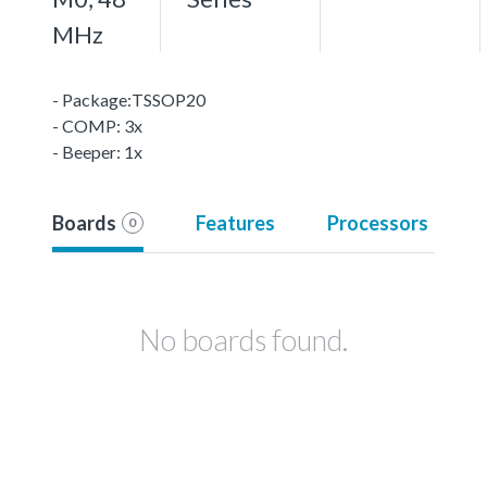
MHz
- Package:TSSOP20
- COMP: 3x
- Beeper: 1x
Boards
Features
Processors
0
No boards found.