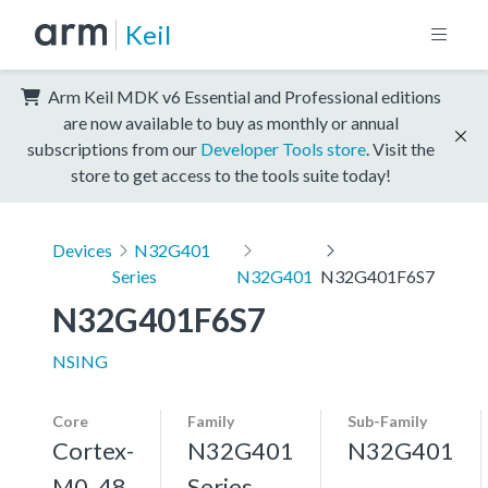
Keil
Arm Keil MDK v6 Essential and Professional editions
are now available to buy as monthly or annual
subscriptions from our
Developer Tools store
. Visit the
store to get access to the tools suite today!
Devices
N32G401
Series
N32G401
N32G401F6S7
N32G401F6S7
NSING
Core
Family
Sub-Family
Cortex-
N32G401
N32G401
M0, 48
Series