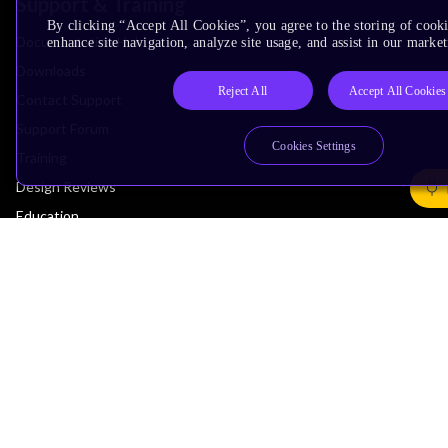
Support & Training
By clicking “Accept All Cookies”, you agree to the storing of cook
Documentation Hub
enhance site navigation, analyze site usage, and assist in our market
Downloads
Reject All
Accept All Cookies
Contact Support
Support Forum
Cookies Settings
Training
Design Reviews
Education
Research
Company
Leadership
Investors
Arm Offices
Newsroom