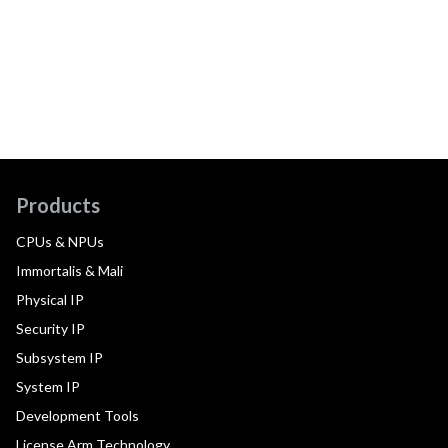
Products
CPUs & NPUs
Immortalis & Mali
Physical IP
Security IP
Subsystem IP
System IP
Development Tools
License Arm Technology