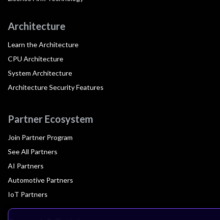
Architecture
Learn the Architecture
CPU Architecture
System Architecture
Architecture Security Features
Partner Ecosystem
Join Partner Program
See All Partners
AI Partners
Automotive Partners
IoT Partners