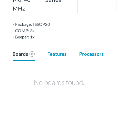
MHz
- Package:TSSOP20
- COMP: 3x
- Beeper: 1x
Boards
Features
Processors
0
No boards found.