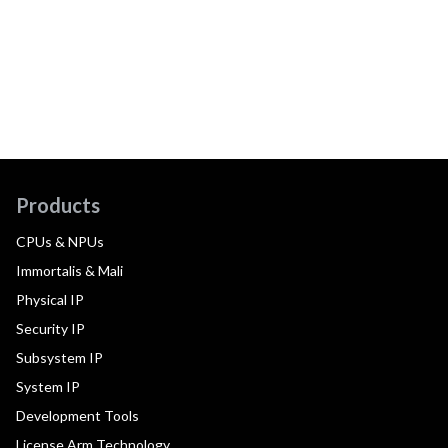
Products
CPUs & NPUs
Immortalis & Mali
Physical IP
Security IP
Subsystem IP
System IP
Development Tools
License Arm Technology