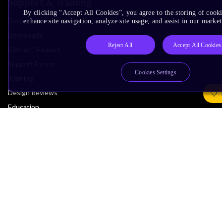
Support & Training
By clicking “Accept All Cookies”, you agree to the storing of cook
Documentation Hub
enhance site navigation, analyze site usage, and assist in our market
Downloads
Reject All
Accept All Cookies
Contact Support
Support Forum
Cookies Settings
Training
Design Reviews
Education
Research
Company
Leadership
Investors
Arm Offices
Newsroom