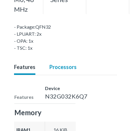
MHz
- Package:QFN32
- LPUART: 2x
- OPA: 1x
- TSC: 1x
Features
Processors
Device
N32G032K6Q7
Features
Memory
IRAM1
16 KiB