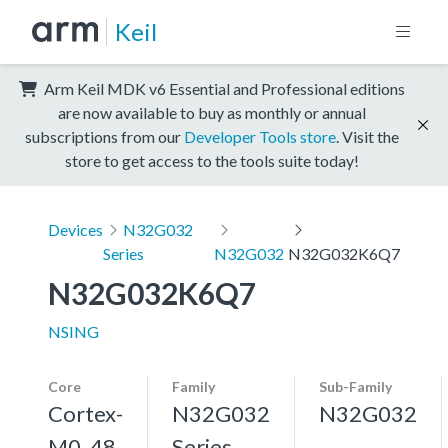
Keil
Arm Keil MDK v6 Essential and Professional editions
are now available to buy as monthly or annual
subscriptions from our
Developer Tools store
. Visit the
store to get access to the tools suite today!
Devices
N32G032
Series
N32G032
N32G032K6Q7
N32G032K6Q7
NSING
Core
Family
Sub-Family
Cortex-
N32G032
N32G032
M0, 48
Series