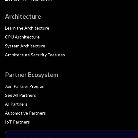
Architecture
Learn the Architecture
CPU Architecture
System Architecture
Architecture Security Features
Partner Ecosystem
Join Partner Program
See All Partners
AI Partners
Automotive Partners
IoT Partners