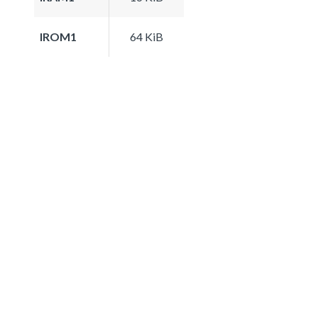
IROM1
64 KiB