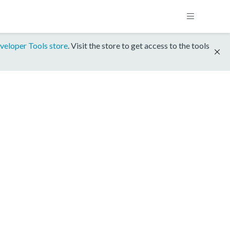
veloper Tools store
. Visit the store to get access to the tools