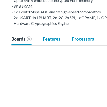
- Up to 64KB embedded encrypted Flash memory.
- 8KB SRAM.
- 1x 12bit 1Msps ADC and 1x high-speed comparators
- 2x USART, 1x LPUART, 2x I2C, 2x SPI, 1x OPAMP, 1x O
- Hardware Cryptographics Engine.
Boards
Features
Processors
0