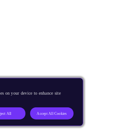
es on your device to enhance site
ject All
Accept All Cookies