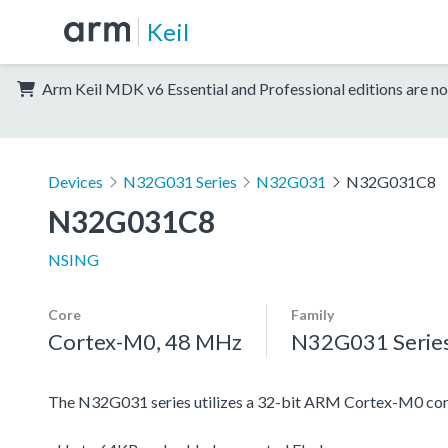
Keil
Arm Keil MDK v6 Essential and Professional editions are no
Devices
N32G031 Series
N32G031
N32G031C8
N32G031C8
NSING
Core
Family
Cortex-M0, 48 MHz
N32G031 Serie
The N32G031 series utilizes a 32-bit ARM Cortex-M0 cor