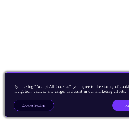
By clicking “Accept All Cookies”, you agree to the storing of cooki
navigation, analyze site usage, and assist in our marketing efforts.
Re
Cookies Settings