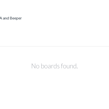
PA and Beeper
No boards found.