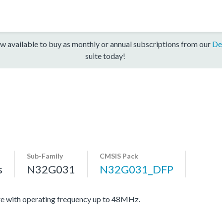
w available to buy as monthly or annual subscriptions from our
De
suite today!
Sub-Family
CMSIS Pack
s
N32G031
N32G031_DFP
e with operating frequency up to 48MHz.