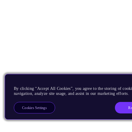
By clicking “Accept All Cookies”, you agree to the storing of cooki
navigation, analyze site usage, and assist in our marketing efforts.
Re
Cookies Settings