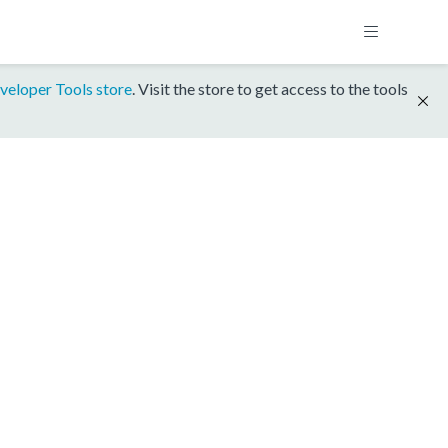
veloper Tools store
. Visit the store to get access to the tools