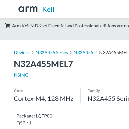
Keil
Arm Keil MDK v6 Essential and Professional editions are no
Devices
N32A455 Series
N32A455
N32A455MEL
N32A455MEL7
NSING
Core
Family
Cortex-M4, 128 MHz
N32A455 Seri
- Package: LQFP80
- QSPI: 1