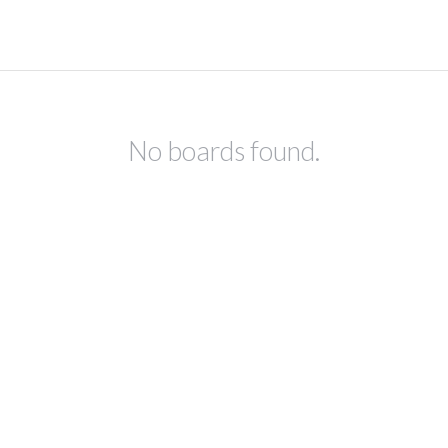
No boards found.