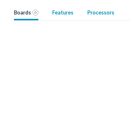
Boards
Features
Processors
0