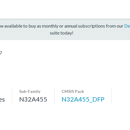
w available to buy as monthly or annual subscriptions from our
De
suite today!
7
Sub-Family
CMSIS Pack
es
N32A455
N32A455_DFP