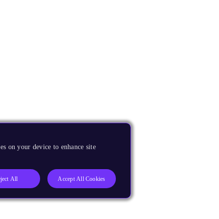
es on your device to enhance site
ject All
Accept All Cookies