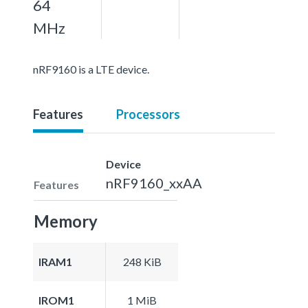
64
MHz
nRF9160 is a LTE device.
Features
Processors
Device
nRF9160_xxAA
Features
Memory
IRAM1
248 KiB
IROM1
1 MiB