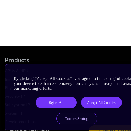
Products
CPUs & NPUs
By clicking “Accept All Cookies”, you agree to the storing of cook
Immortalis & Mali
your device to enhance site navigation, analyze site usage, and assis
Physical IP
our marketing efforts.
Security IP
Reject All
Accept All Cookies
Subsystem IP
System IP
Cookies Settings
Development Tools
License Arm Technology
Detect Connect