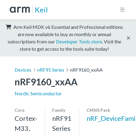
Keil
Arm Keil MDK v6 Essential and Professional editions
are now available to buy as monthly or annual
subscriptions from our
Developer Tools store
. Visit the
store to get access to the tools suite today!
Devices
nRF91 Series
nRF9160_xxAA
nRF9160_xxAA
Nordic Semiconductor
Core
Family
CMSIS Pack
Cortex-
nRF91
nRF_DeviceFami
M33,
Series