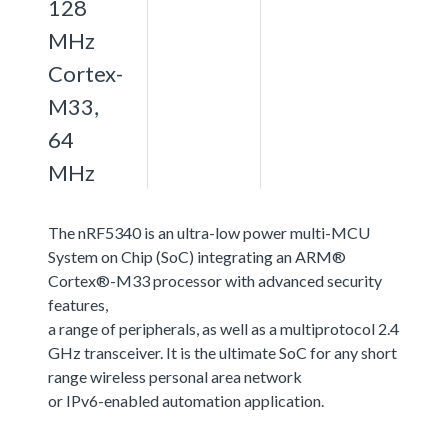
128
MHz
Cortex-
M33,
64
MHz
The nRF5340 is an ultra-low power multi-MCU
System on Chip (SoC) integrating an ARM®
Cortex®-M33 processor with advanced security
features,
a range of peripherals, as well as a multiprotocol 2.4
GHz transceiver. It is the ultimate SoC for any short
range wireless personal area network
or IPv6-enabled automation application.