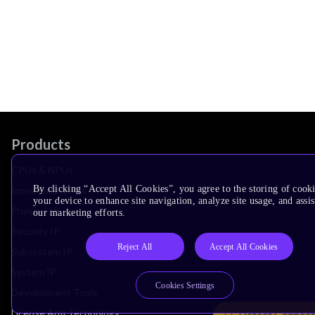
Products
CPUs & NPUs
By clicking “Accept All Cookies”, you agree to the storing of cook
Immortalis & Mali
your device to enhance site navigation, analyze site usage, and assis
Physical IP
our marketing efforts.
Security IP
Reject All
Accept All Cookies
Subsystem IP
System IP
Cookies Settings
Development Tools
License Arm Technology
Detect Connect