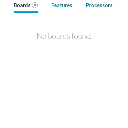
Boards
Features
Processors
0
No boards found.