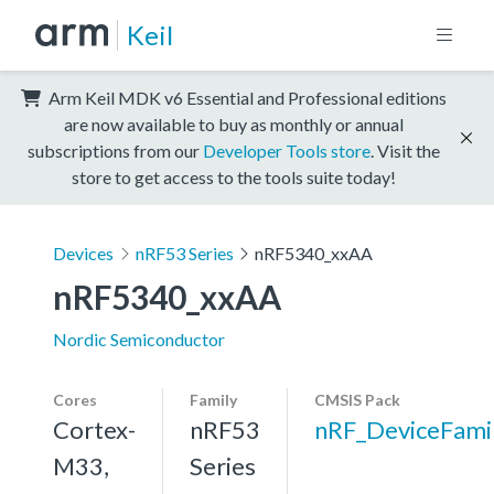
Keil
Arm Keil MDK v6 Essential and Professional editions
are now available to buy as monthly or annual
subscriptions from our
Developer Tools store
. Visit the
store to get access to the tools suite today!
Devices
nRF53 Series
nRF5340_xxAA
nRF5340_xxAA
Nordic Semiconductor
Cores
Family
CMSIS Pack
Cortex-
nRF53
nRF_DeviceFami
M33,
Series