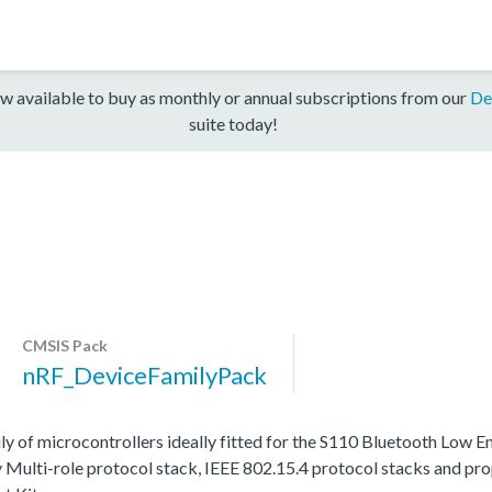
w available to buy as monthly or annual subscriptions from our
De
suite today!
CMSIS Pack
nRF_DeviceFamilyPack
y of microcontrollers ideally fitted for the S110 Bluetooth Low 
Multi-role protocol stack, IEEE 802.15.4 protocol stacks and prop