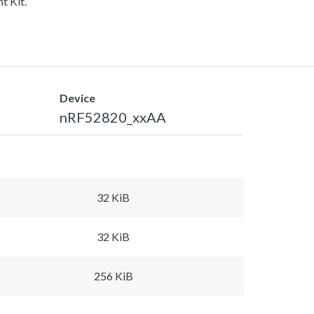
t Kit.
Device
nRF52820_xxAA
32 KiB
32 KiB
256 KiB