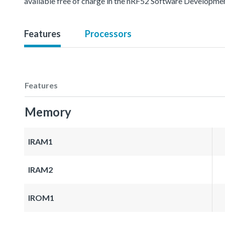
available free of charge in the nRF52 Software Developmen
Features
Processors
Features
Memory
IRAM1
IRAM2
IROM1