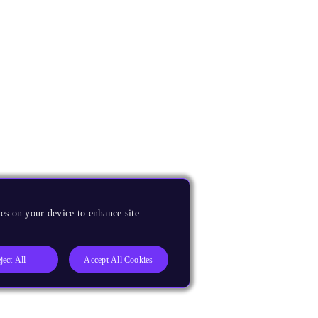
es on your device to enhance site
ject All
Accept All Cookies