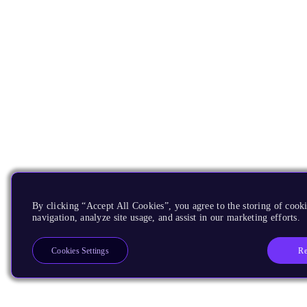
By clicking “Accept All Cookies”, you agree to the storing of cooki
navigation, analyze site usage, and assist in our marketing efforts.
Re
Cookies Settings