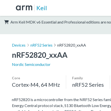
Keil
Arm Keil MDK v6 Essential and Professional editions are no
Devices
nRF52 Series
nRF52820_xxAA
nRF52820_xxAA
Nordic Semiconductor
Core
Family
Cortex-M4, 64 MHz
nRF52 Series
nRF52820 is a microcontroller from the NRF52 Series famil
Energy Central protocol stack, S130 Bluetooth Low Energy 