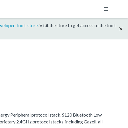
veloper Tools store
. Visit the store to get access to the tools
Energy Peripheral protocol stack, S120 Bluetooth Low
rietary 2.4GHz protocol stacks, including Gazell, all