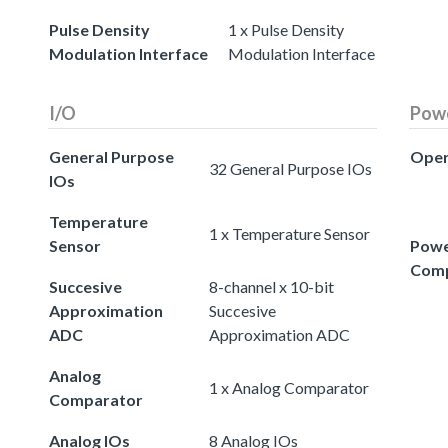
Pulse Density
1 x Pulse Density
Modulation Interface
Modulation Interface
I/O
Pow
General Purpose
Oper
32 General Purpose IOs
IOs
Temperature
1 x Temperature Sensor
Sensor
Powe
Comp
Succesive
8-channel x 10-bit
Approximation
Succesive
ADC
Approximation ADC
Analog
1 x Analog Comparator
Comparator
Analog IOs
8 Analog IOs