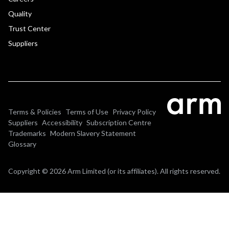
Quality
Trust Center
Suppliers
Terms & Policies
Terms of Use
Privacy Policy
Suppliers
Accessibility
Subscription Centre
Trademarks
Modern Slavery Statement
Glossary
Copyright © 2026 Arm Limited (or its affiliates). All rights reserved.