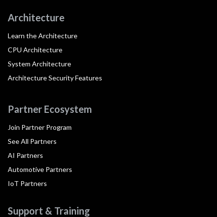
Architecture
Learn the Architecture
CPU Architecture
System Architecture
Architecture Security Features
Partner Ecosystem
Join Partner Program
See All Partners
AI Partners
Automotive Partners
IoT Partners
Support & Training