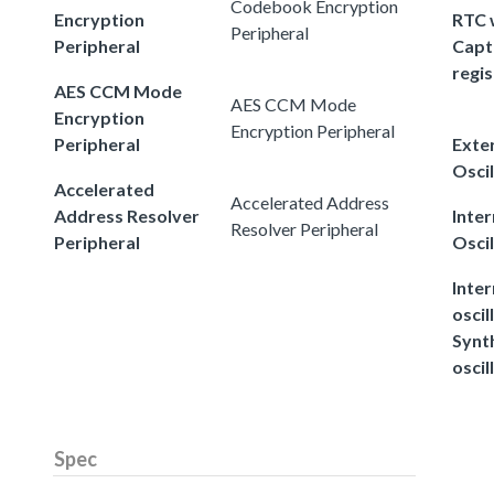
Codebook Encryption
Encryption
RTC 
Peripheral
Peripheral
Capt
regis
AES CCM Mode
AES CCM Mode
Encryption
Encryption Peripheral
Peripheral
Exter
Oscil
Accelerated
Accelerated Address
Address Resolver
Inter
Resolver Peripheral
Peripheral
Oscil
Inter
oscil
Synt
oscil
Spec