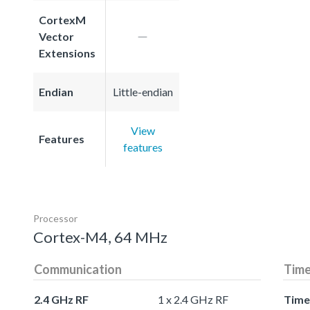
CortexM
Vector
Extensions
Endian
Little-endian
View
Features
features
Processor
Cortex-M4, 64 MHz
Communication
Time
2.4 GHz RF
1 x 2.4 GHz RF
Time