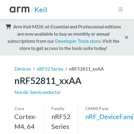
Keil
Arm Keil MDK v6 Essential and Professional editions
are now available to buy as monthly or annual
subscriptions from our
Developer Tools store
. Visit the
store to get access to the tools suite today!
Devices
nRF52 Series
nRF52811_xxAA
nRF52811_xxAA
Nordic Semiconductor
Core
Family
CMSIS Pack
Cortex-
nRF52
nRF_DeviceFami
M4, 64
Series