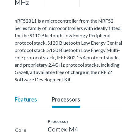
MHz
nRF52811 is a microcontroller from the NRF52
Series family of microcontrollers with ideally fitted
for the S110 Bluetooth Low Energy Peripheral
protocol stack, S120 Bluetooth Low Energy Central
protocol stack, S130 Bluetooth Low Energy Multi-
role protocol stack, IEEE 802.15.4 protocol stacks
and proprietary 2.4GHz protocol stacks, including
Gazell, all available free of charge in the nRF52
Software Development Kit.
Features
Processors
Processor
Cortex-M4
Core