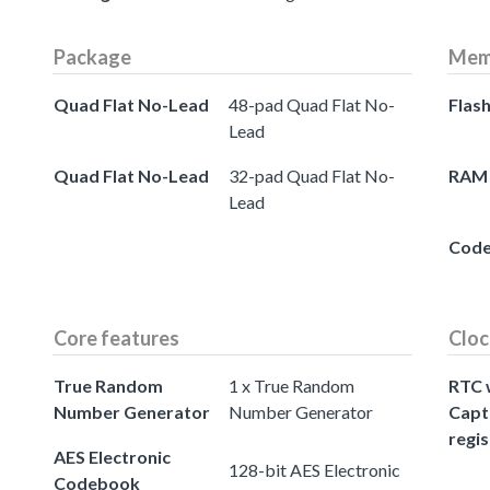
Package
Mem
Quad Flat No-Lead
48-pad Quad Flat No-
Flas
Lead
Quad Flat No-Lead
32-pad Quad Flat No-
RAM
Lead
Cod
Core features
Cloc
True Random
1 x True Random
RTC 
Number Generator
Number Generator
Capt
regis
AES Electronic
128-bit AES Electronic
Codebook