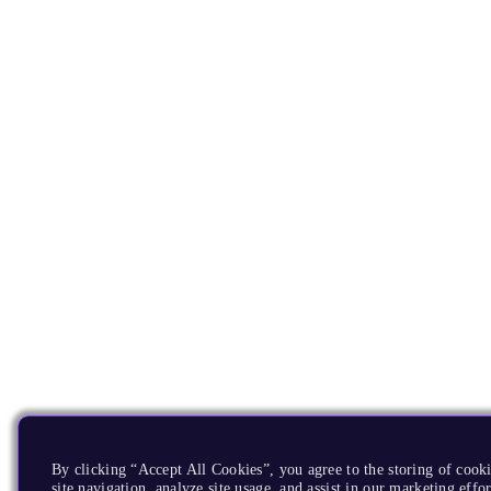
By clicking “Accept All Cookies”, you agree to the storing of cook
site navigation, analyze site usage, and assist in our marketing effor