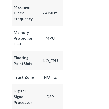
Maximum
Clock
64 MHz
Frequency
Memory
Protection
MPU
Unit
Floating
NO_FPU
Point Unit
Trust Zone
NO_TZ
Digital
Signal
DSP
Processor