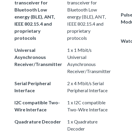
transceiver for
transceiver for
Bluetooth Low
Bluetooth Low
Puls
energy (BLE), ANT,
energy (BLE), ANT,
Modu
IEEE 802.15.4 and
IEEE 802.15.4 and
proprietary
proprietary
protocols
protocols
Watc
Universal
1 x 1 Mbit/s
Asynchronous
Universal
Receiver/Transmitter
Asynchronous
Receiver/Transmitter
Serial Peripheral
2 x 4 Mbit/s Serial
Interface
Peripheral Interface
I2C compatible Two-
1 x I2C compatible
Wire Interface
Two-Wire Interface
Quadrature Decoder
1 x Quadrature
Decoder