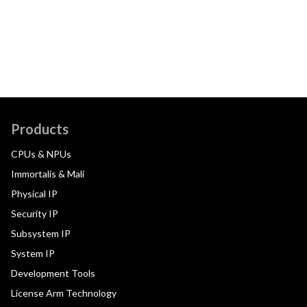
Products
CPUs & NPUs
Immortalis & Mali
Physical IP
Security IP
Subsystem IP
System IP
Development Tools
License Arm Technology