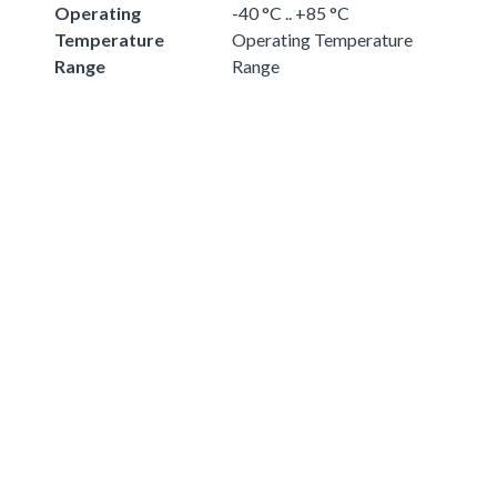
Operating
-40 °C .. +85 °C
Temperature
Operating Temperature
Range
Range