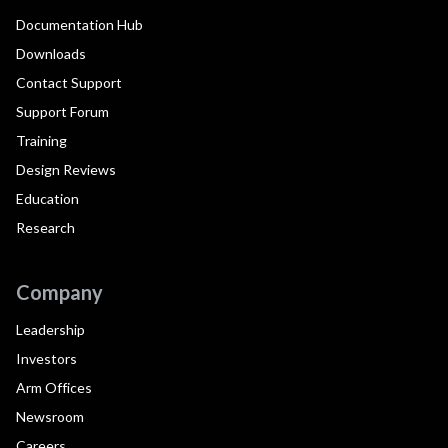
Documentation Hub
Downloads
Contact Support
Support Forum
Training
Design Reviews
Education
Research
Company
Leadership
Investors
Arm Offices
Newsroom
Careers