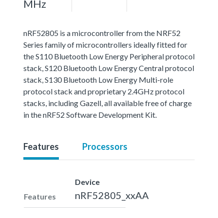
MHz
nRF52805 is a microcontroller from the NRF52
Series family of microcontrollers ideally fitted for
the S110 Bluetooth Low Energy Peripheral protocol
stack, S120 Bluetooth Low Energy Central protocol
stack, S130 Bluetooth Low Energy Multi-role
protocol stack and proprietary 2.4GHz protocol
stacks, including Gazell, all available free of charge
in the nRF52 Software Development Kit.
Features
Processors
Device
nRF52805_xxAA
Features