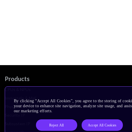
Products
CPUs & NPUs
Immortalis & Mali
By clicking “Accept All Cookies”, you agree to the storing of cook
your device to enhance site navigation, analyze site usage, and assis
Physical IP
our marketing efforts.
Security IP
Subsystem IP
Reject All
Accept All Cookies