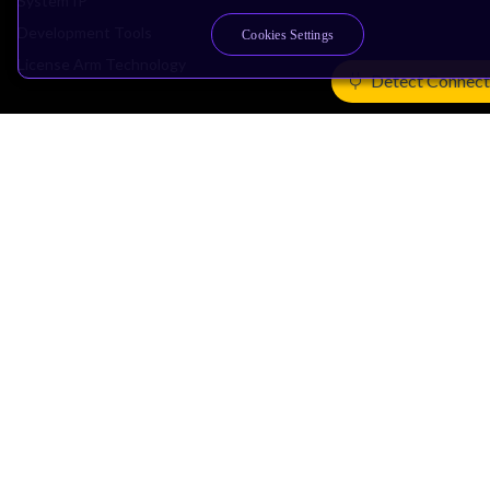
System IP
Development Tools
Cookies Settings
License Arm Technology
Detect Connect
Architecture
Learn the Architecture
CPU Architecture
System Architecture
Architecture Security Features
Partner Ecosystem
Join Partner Program
See All Partners
AI Partners
Automotive Partners