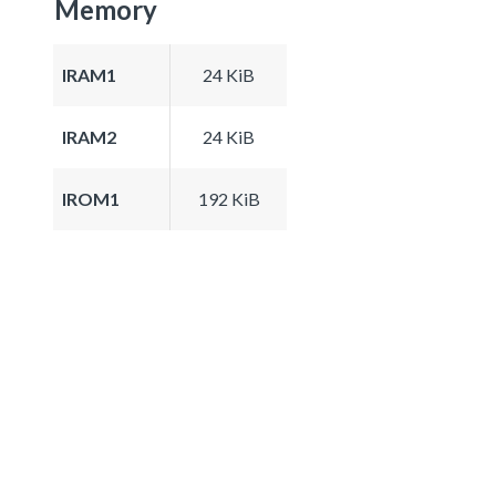
Memory
IRAM1
24 KiB
IRAM2
24 KiB
IROM1
192 KiB