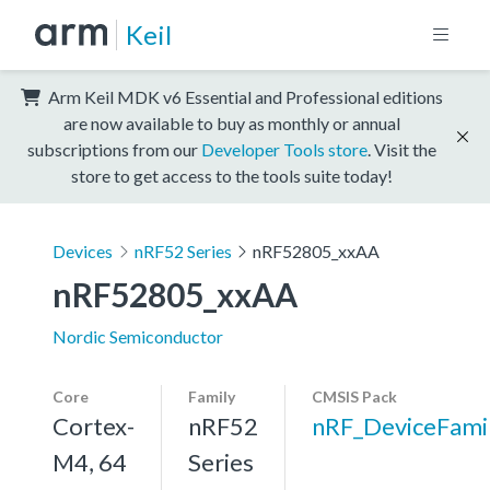
Keil
Arm Keil MDK v6 Essential and Professional editions
are now available to buy as monthly or annual
subscriptions from our
Developer Tools store
. Visit the
store to get access to the tools suite today!
Devices
nRF52 Series
nRF52805_xxAA
nRF52805_xxAA
Nordic Semiconductor
Core
Family
CMSIS Pack
Cortex-
nRF52
nRF_DeviceFami
M4, 64
Series