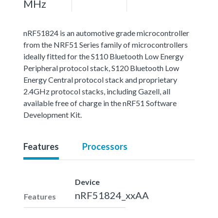
MHz
nRF51824 is an automotive grade microcontroller
from the NRF51 Series family of microcontrollers
ideally fitted for the S110 Bluetooth Low Energy
Peripheral protocol stack, S120 Bluetooth Low
Energy Central protocol stack and proprietary
2.4GHz protocol stacks, including Gazell, all
available free of charge in the nRF51 Software
Development Kit.
Features
Processors
Device
nRF51824_xxAA
Features