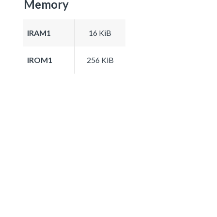
Memory
IRAM1
16 KiB
IROM1
256 KiB