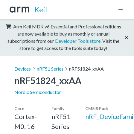
Keil
Arm Keil MDK v6 Essential and Professional editions
are now available to buy as monthly or annual
subscriptions from our
Developer Tools store
. Visit the
store to get access to the tools suite today!
Devices
nRF51 Series
nRF51824_xxAA
nRF51824_xxAA
Nordic Semiconductor
Core
Family
CMSIS Pack
Cortex-
nRF51
nRF_DeviceFami
M0, 16
Series