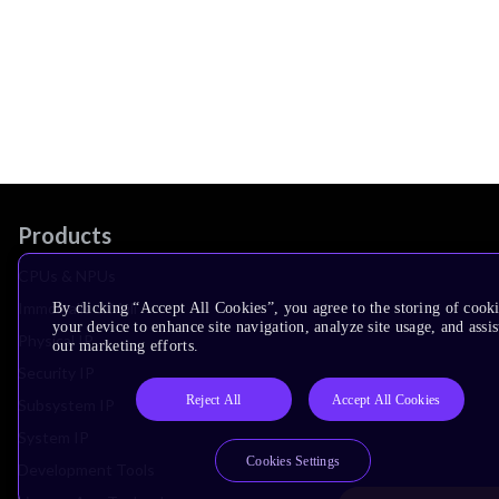
Products
CPUs & NPUs
Immortalis & Mali
By clicking “Accept All Cookies”, you agree to the storing of cook
your device to enhance site navigation, analyze site usage, and assis
Physical IP
our marketing efforts.
Security IP
Reject All
Accept All Cookies
Subsystem IP
System IP
Cookies Settings
Development Tools