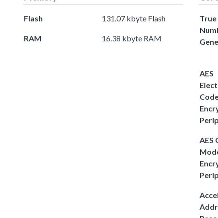
Flash
131.07 kbyte Flash
True
Num
RAM
16.38 kbyte RAM
Gene
AES
Elect
Cod
Encr
Peri
AES
Mod
Encr
Peri
Acce
Addr