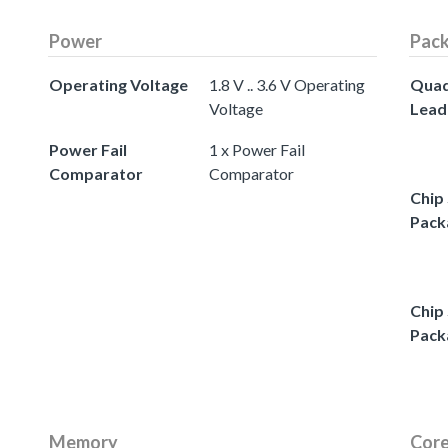
Power
Pac
Operating Voltage
1.8 V .. 3.6 V Operating
Quad
Voltage
Lead
Power Fail
1 x Power Fail
Comparator
Comparator
Chip 
Pack
Chip 
Pack
Memory
Core