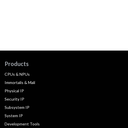
Products
CPUs & NPUs
Immortalis & Mali
Physical IP
Security IP
Subsystem IP
System IP
Development Tools