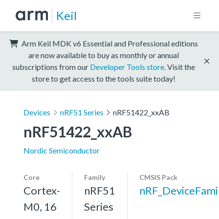
Keil
Arm Keil MDK v6 Essential and Professional editions
are now available to buy as monthly or annual
subscriptions from our
Developer Tools store
. Visit the
store to get access to the tools suite today!
Devices
nRF51 Series
nRF51422_xxAB
nRF51422_xxAB
Nordic Semiconductor
Core
Family
CMSIS Pack
Cortex-
nRF51
nRF_DeviceFami
M0, 16
Series