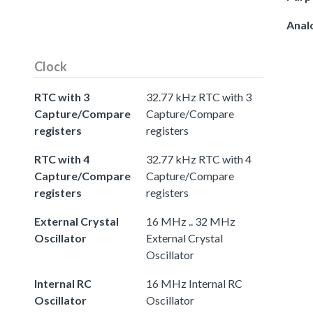
Anal
Clock
RTC with 3
32.77 kHz RTC with 3
Capture/Compare
Capture/Compare
registers
registers
RTC with 4
32.77 kHz RTC with 4
Capture/Compare
Capture/Compare
registers
registers
External Crystal
16 MHz .. 32 MHz
Oscillator
External Crystal
Oscillator
Internal RC
16 MHz Internal RC
Oscillator
Oscillator