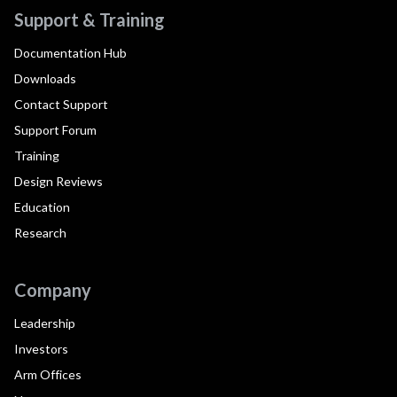
Support & Training
Documentation Hub
Downloads
Contact Support
Support Forum
Training
Design Reviews
Education
Research
Company
Leadership
Investors
Arm Offices