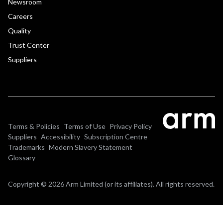
Newsroom
Careers
Quality
Trust Center
Suppliers
Terms & Policies
Terms of Use
Privacy Policy
Suppliers
Accessibility
Subscription Centre
Trademarks
Modern Slavery Statement
Glossary
Copyright © 2026 Arm Limited (or its affiliates). All rights reserved.