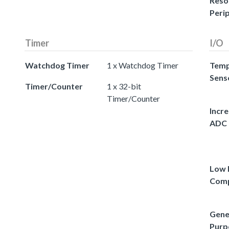
Reso
Peri
Timer
I/O
Watchdog Timer
1 x Watchdog Timer
Temp
Sens
Timer/Counter
1 x 32-bit
Timer/Counter
Incr
ADC
Low 
Comp
Gene
Purp