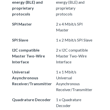
energy (BLE) and
energy (BLE) and
proprietary
proprietary
protocols
protocols
SPI Master
2 x 4 Mbit/s SPI
Master
SPI Slave
1 x 2 Mbit/s SPI Slave
I2C compatible
2 x I2C compatible
Master Two-Wire
Master Two-Wire
Interface
Interface
Universal
1 x 1 Mbit/s
Asynchronous
Universal
Receiver/Transmitter
Asynchronous
Receiver/Transmitter
Quadrature Decoder
1 x Quadrature
Decoder