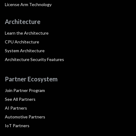
License Arm Technology
Architecture
Learn the Architecture
CPU Architecture
System Architecture
Architecture Security Features
Partner Ecosystem
Join Partner Program
See All Partners
AI Partners
Automotive Partners
IoT Partners