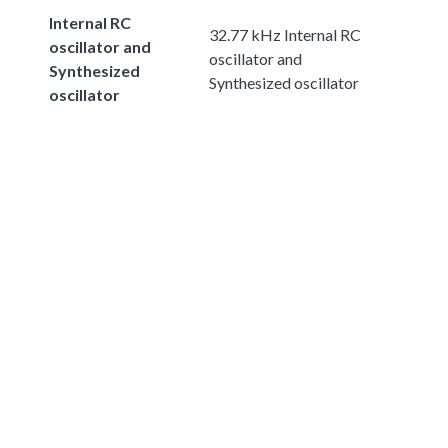
Internal RC
32.77 kHz Internal RC
oscillator and
oscillator and
Synthesized
Synthesized oscillator
oscillator