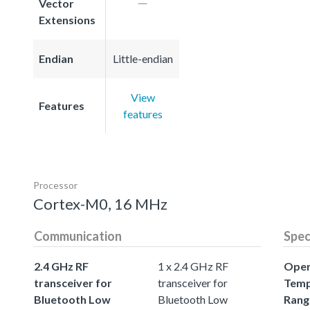
Vector
Extensions
Endian
Little-endian
View
Features
features
Processor
Cortex-M0, 16 MHz
Communication
Spe
2.4 GHz RF
1 x 2.4 GHz RF
Oper
transceiver for
transceiver for
Temp
Bluetooth Low
Bluetooth Low
Rang