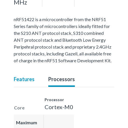
MHz
nRF51422 is a microcontroller from the NRF51
Series family of microcontrollers ideally fitted for
the S210 ANT protocol stack, S310 combined
ANT protocol stack and Bluetooth Low Energy
Peripehral protocol stack and proprietary 2.4GHz
protocol stacks, including Gazell, all available free
of charge in the nRF51 Software Development Kit.
Features
Processors
Processor
Cortex-M0
Core
Maximum