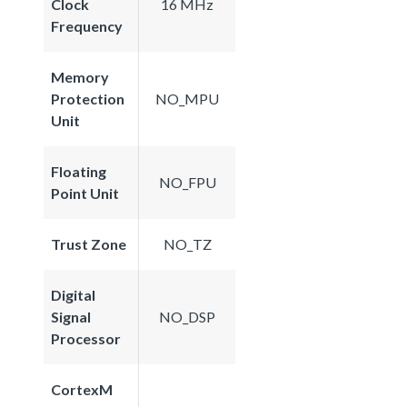
Clock
16 MHz
Frequency
Memory
Protection
NO_MPU
Unit
Floating
NO_FPU
Point Unit
Trust Zone
NO_TZ
Digital
Signal
NO_DSP
Processor
CortexM