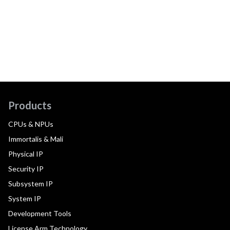
Products
CPUs & NPUs
Immortalis & Mali
Physical IP
Security IP
Subsystem IP
System IP
Development Tools
License Arm Technology