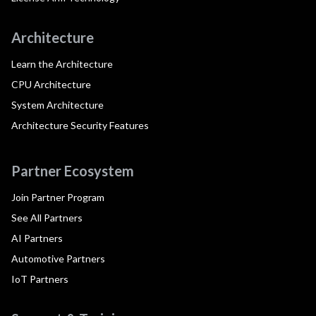
Architecture
Learn the Architecture
CPU Architecture
System Architecture
Architecture Security Features
Partner Ecosystem
Join Partner Program
See All Partners
AI Partners
Automotive Partners
IoT Partners