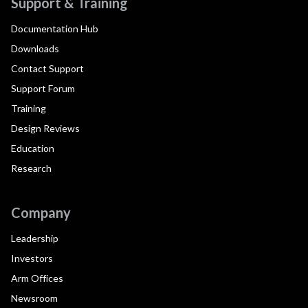
Support & Training
Documentation Hub
Downloads
Contact Support
Support Forum
Training
Design Reviews
Education
Research
Company
Leadership
Investors
Arm Offices
Newsroom