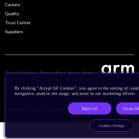
Careers
Quality
Trust Center
Suppliers
Terms & Policies
Terms of Use
Privacy Policy
Suppliers
Accessibility
Subscription Centre
Trademarks
Modern Slavery Statement
By clicking “Accept All Cookies”, you agree to the storing of cooki
Glossary
navigation, analyze site usage, and assist in our marketing efforts.
Reject All
Accept Al
Copyright © 2026 Arm Limited (or its affiliates). All rights reserved.
Cookies Settings