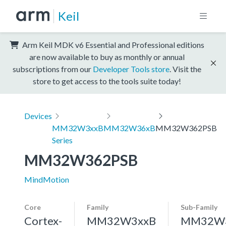
Keil
Arm Keil MDK v6 Essential and Professional editions
are now available to buy as monthly or annual
subscriptions from our
Developer Tools store
. Visit the
store to get access to the tools suite today!
Devices
MM32W3xxB
MM32W36xB
MM32W362PSB
Series
MM32W362PSB
MindMotion
Core
Family
Sub-Family
Cortex-
MM32W3xxB
MM32W