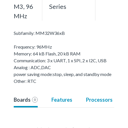
M3, 96
Series
MHz
Subfamily: MM32W36xB
Frequency: 96MHz
Memory: 64 kB Flash, 20 kB RAM
Communication: 3 x UART, 1 x SPI, 2 x I2C, USB
Analog : ADC,DAC
power saving mode:stop, sleep, and standby mode
Other: RTC
Boards
Features
Processors
0