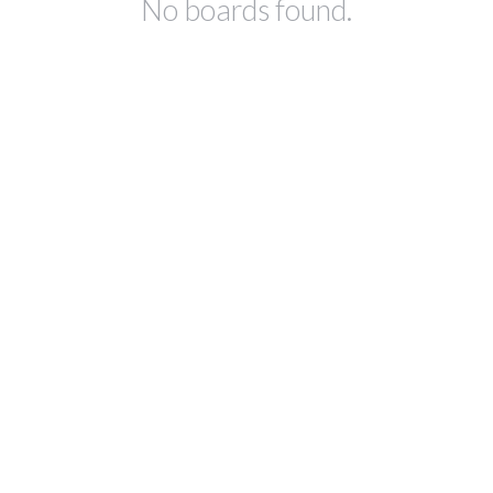
No boards found.