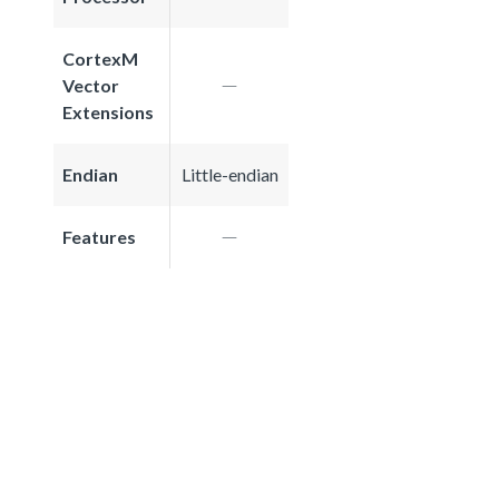
CortexM
Vector
Extensions
Endian
Little-endian
Features