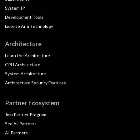
System IP
Development Tools
License Arm Technology
Architecture
Learn the Architecture
CPU Architecture
System Architecture
Architecture Security Features
Partner Ecosystem
Join Partner Program
See All Partners
AI Partners