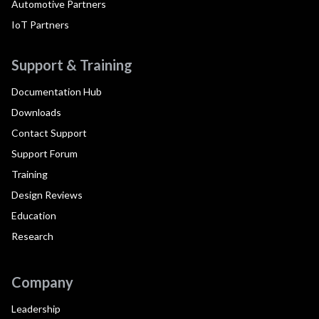
Automotive Partners
IoT Partners
Support & Training
Documentation Hub
Downloads
Contact Support
Support Forum
Training
Design Reviews
Education
Research
Company
Leadership