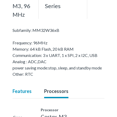
M3, 96
Series
MHz
Subfamily: MM32W36xB
Frequency: 96MHz
Memory: 64 kB Flash, 20 kB RAM
Communication: 3 x UART, 1 x SPI, 2 x I2C, USB
Analog : ADC,DAC
power saving mode:stop, sleep, and standby mode
Other: RTC
Features
Processors
Processor
Cortex-M3