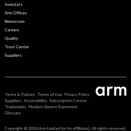
Investors
Arm Offices
Newsroom
Careers
Quality
Trust Center
Suppliers
Terms & Policies
Terms of Use
Privacy Policy
Suppliers
Accessibility
Subscription Centre
Trademarks
Modern Slavery Statement
Glossary
Copyright © 2026 Arm Limited (or its affiliates). All rights reserved.