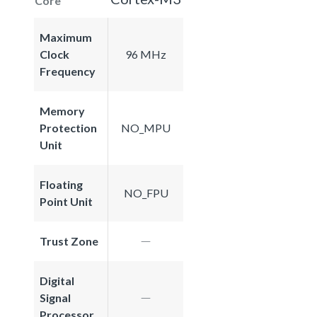
Core
Maximum
Clock
96 MHz
Frequency
Memory
Protection
NO_MPU
Unit
Floating
NO_FPU
Point Unit
Trust Zone
Digital
Signal
Processor