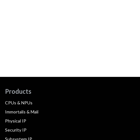
Products
CPUs & NPUs
Immortalis & Mali
Physical IP
Security IP
Subsystem IP