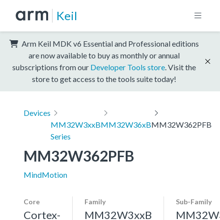
Keil
Arm Keil MDK v6 Essential and Professional editions
are now available to buy as monthly or annual
subscriptions from our
Developer Tools store
. Visit the
store to get access to the tools suite today!
Devices
MM32W3xxB
MM32W36xB
MM32W362PFB
Series
MM32W362PFB
MindMotion
Core
Family
Sub-Family
Cortex-
MM32W3xxB
MM32W