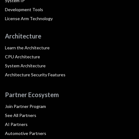
System IP
Development Tools
License Arm Technology
Architecture
Learn the Architecture
CPU Architecture
System Architecture
Architecture Security Features
Partner Ecosystem
Join Partner Program
See All Partners
AI Partners
Automotive Partners