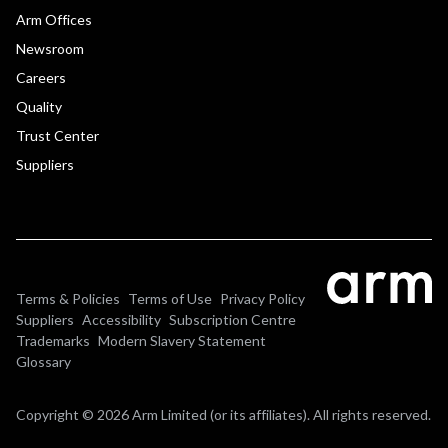
Arm Offices
Newsroom
Careers
Quality
Trust Center
Suppliers
Terms & Policies
Terms of Use
Privacy Policy
Suppliers
Accessibility
Subscription Centre
Trademarks
Modern Slavery Statement
Glossary
Copyright © 2026 Arm Limited (or its affiliates). All rights reserved.