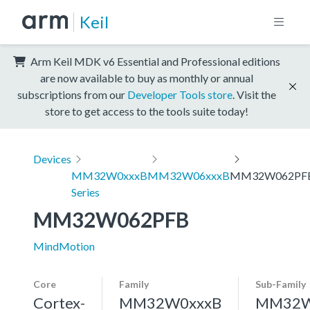
Keil
Arm Keil MDK v6 Essential and Professional editions
are now available to buy as monthly or annual
subscriptions from our
Developer Tools store
. Visit the
store to get access to the tools suite today!
Devices
MM32W0xxxB
MM32W06xxxB
MM32W062PF
Series
MM32W062PFB
MindMotion
Core
Family
Sub-Family
Cortex-
MM32W0xxxB
MM32W