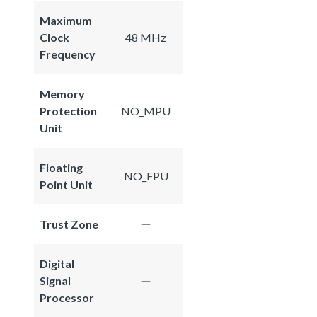
Maximum
Clock
48 MHz
Frequency
Memory
Protection
NO_MPU
Unit
Floating
NO_FPU
Point Unit
Trust Zone
Digital
Signal
Processor