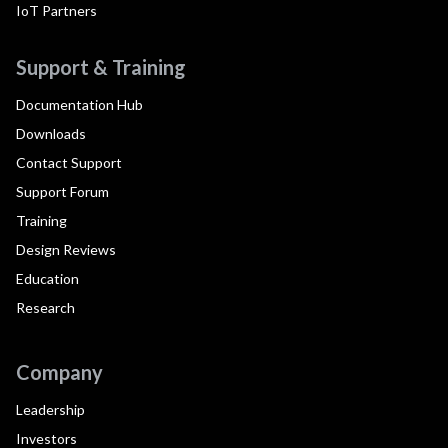
IoT Partners
Support & Training
Documentation Hub
Downloads
Contact Support
Support Forum
Training
Design Reviews
Education
Research
Company
Leadership
Investors