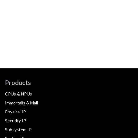
Products
CPUs & NPUs
Immortalis & Mali
Physical IP
Security IP
Subsystem IP