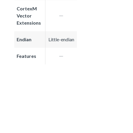
CortexM
Vector
Extensions
Endian
Little-endian
Features