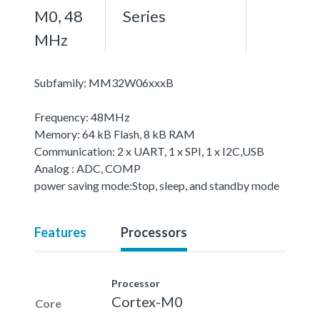
M0, 48
Series
MHz
Subfamily: MM32W06xxxB
Frequency: 48MHz
Memory: 64 kB Flash, 8 kB RAM
Communication: 2 x UART, 1 x SPI, 1 x I2C,USB
Analog : ADC, COMP
power saving mode:Stop, sleep, and standby mode
Features
Processors
Processor
Cortex-M0
Core