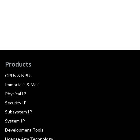
Products
CPUs & NPUs
Immortalis & Mali
Physical IP
Security IP
Subsystem IP
System IP
Development Tools
License Arm Technology