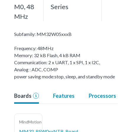
M0, 48
Series
MHz
Subfamily: MM32W05xxxB
Frequency: 48MHz
Memory: 32 kB Flash, 4 kB RAM
Communication: 2 x UART, 1 x SPI, 1 x I2C,
Analog : ADC, COMP
power saving mode:stop, sleep, and standby mode
Boards
Features
Processors
1
MindMotion
MM32_BSW0xxNTB_Board