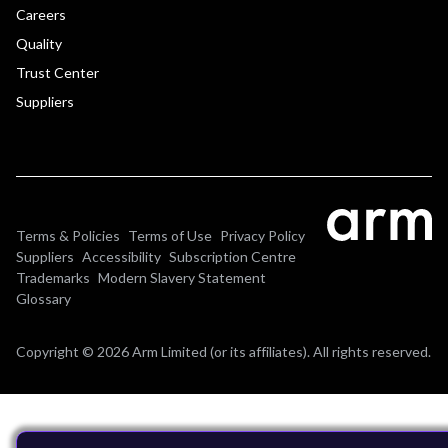
Careers
Quality
Trust Center
Suppliers
Terms & Policies
Terms of Use
Privacy Policy
Suppliers
Accessibility
Subscription Centre
Trademarks
Modern Slavery Statement
Glossary
Copyright © 2026 Arm Limited (or its affiliates). All rights reserved.