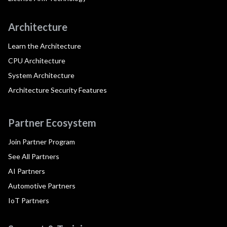
Architecture
Learn the Architecture
CPU Architecture
System Architecture
Architecture Security Features
Partner Ecosystem
Join Partner Program
See All Partners
AI Partners
Automotive Partners
IoT Partners