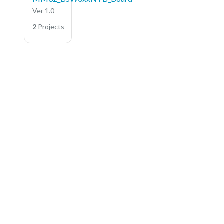
Ver 1.0
2
Projects