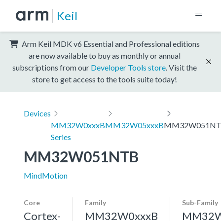
Keil
Arm Keil MDK v6 Essential and Professional editions
are now available to buy as monthly or annual
subscriptions from our
Developer Tools store
. Visit the
store to get access to the tools suite today!
Devices
MM32W0xxxB
MM32W05xxxB
MM32W051N
Series
MM32W051NTB
MindMotion
Core
Family
Sub-Family
Cortex-
MM32W0xxxB
MM32W