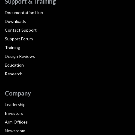
Support & Training
Documentation Hub
Downloads
Contact Support
Support Forum
Training
Design Reviews
Education
Research
Company
Leadership
Investors
Arm Offices
Newsroom