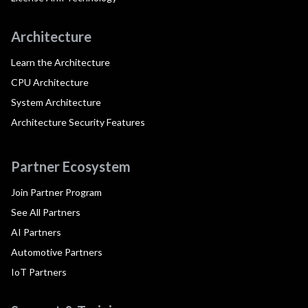
Architecture
Learn the Architecture
CPU Architecture
System Architecture
Architecture Security Features
Partner Ecosystem
Join Partner Program
See All Partners
AI Partners
Automotive Partners
IoT Partners