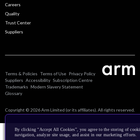
Careers
Quality
Trust Center
Suppliers
Terms & Policies
Terms of Use
Privacy Policy
Suppliers
Accessibility
Subscription Centre
Trademarks
Modern Slavery Statement
Glossary
Copyright © 2026 Arm Limited (or its affiliates). All rights reserved.
By clicking “Accept All Cookies”, you agree to the storing of cooki
navigation, analyze site usage, and assist in our marketing efforts.