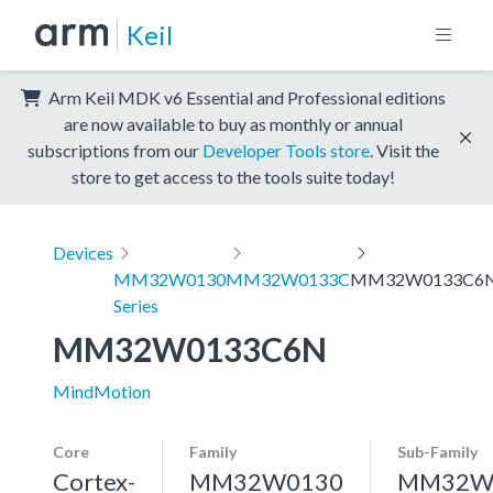
Keil
Arm Keil MDK v6 Essential and Professional editions
are now available to buy as monthly or annual
subscriptions from our
Developer Tools store
. Visit the
store to get access to the tools suite today!
Devices
MM32W0130
MM32W0133C
MM32W0133C6
Series
MM32W0133C6N
MindMotion
Core
Family
Sub-Family
Cortex-
MM32W0130
MM32W