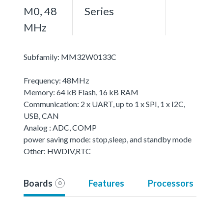
M0, 48
Series
MHz
Subfamily: MM32W0133C
Frequency: 48MHz
Memory: 64 kB Flash, 16 kB RAM
Communication: 2 x UART, up to 1 x SPI, 1 x I2C,
USB, CAN
Analog : ADC, COMP
power saving mode: stop,sleep, and standby mode
Other: HWDIV,RTC
Boards
Features
Processors
0