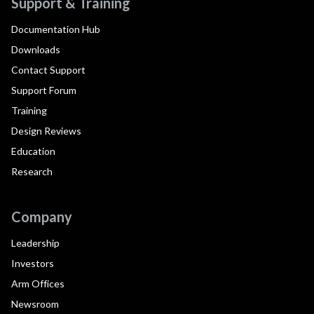
Support & Training
Documentation Hub
Downloads
Contact Support
Support Forum
Training
Design Reviews
Education
Research
Company
Leadership
Investors
Arm Offices
Newsroom