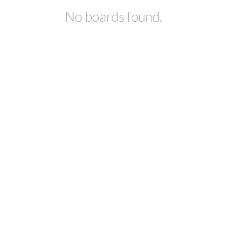
No boards found.