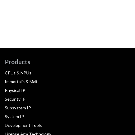
Products
CPUs & NPUs
Immortalis & Mali
Physical IP
Security IP
Subsystem IP
System IP
Development Tools
License Arm Technology