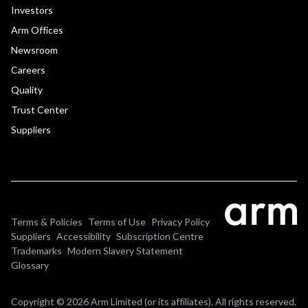
Investors
Arm Offices
Newsroom
Careers
Quality
Trust Center
Suppliers
Terms & Policies
Terms of Use
Privacy Policy
Suppliers
Accessibility
Subscription Centre
Trademarks
Modern Slavery Statement
Glossary
Copyright © 2026 Arm Limited (or its affiliates). All rights reserved.