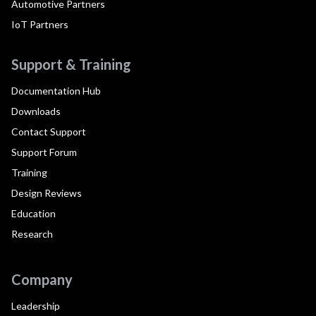
Automotive Partners
IoT Partners
Support & Training
Documentation Hub
Downloads
Contact Support
Support Forum
Training
Design Reviews
Education
Research
Company
Leadership