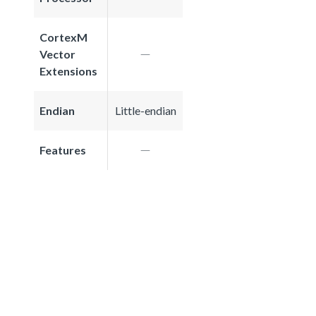
CortexM
Vector
Extensions
Endian
Little-endian
Features