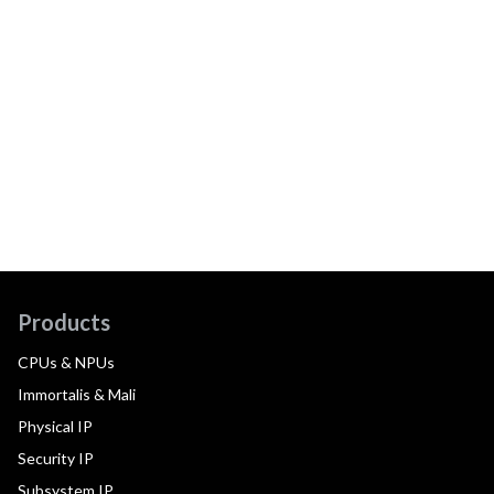
Products
CPUs & NPUs
Immortalis & Mali
Physical IP
Security IP
Subsystem IP