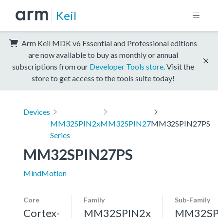
Keil
Arm Keil MDK v6 Essential and Professional editions
are now available to buy as monthly or annual
subscriptions from our
Developer Tools store
. Visit the
store to get access to the tools suite today!
Devices
MM32SPIN2x
MM32SPIN27
MM32SPIN27PS
Series
MM32SPIN27PS
MindMotion
Core
Family
Sub-Family
Cortex-
MM32SPIN2x
MM32SP