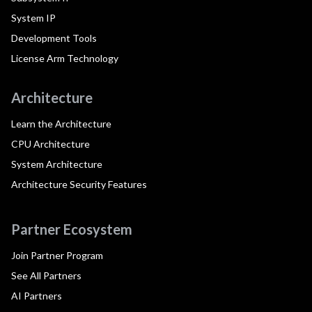
System IP
Development Tools
License Arm Technology
Architecture
Learn the Architecture
CPU Architecture
System Architecture
Architecture Security Features
Partner Ecosystem
Join Partner Program
See All Partners
AI Partners