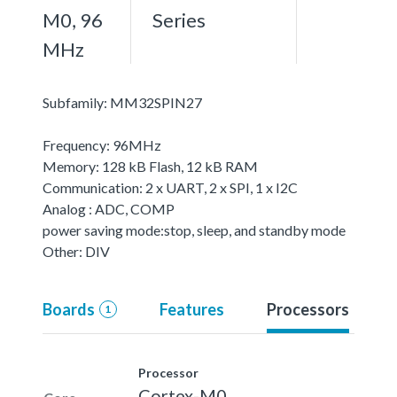
M0, 96
Series
MHz
Subfamily: MM32SPIN27
Frequency: 96MHz
Memory: 128 kB Flash, 12 kB RAM
Communication: 2 x UART, 2 x SPI, 1 x I2C
Analog : ADC, COMP
power saving mode:stop, sleep, and standby mode
Other: DIV
Boards
Features
Processors
1
Processor
Cortex-M0