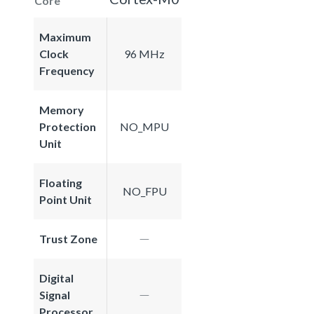
Core
Maximum
Clock
96 MHz
Frequency
Memory
Protection
NO_MPU
Unit
Floating
NO_FPU
Point Unit
Trust Zone
Digital
Signal
Processor