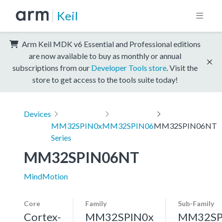
Keil
Arm Keil MDK v6 Essential and Professional editions
are now available to buy as monthly or annual
subscriptions from our
Developer Tools store
. Visit the
store to get access to the tools suite today!
Devices
MM32SPIN0x
MM32SPIN06
MM32SPIN06NT
Series
MM32SPIN06NT
MindMotion
Core
Family
Sub-Family
Cortex-
MM32SPIN0x
MM32SP