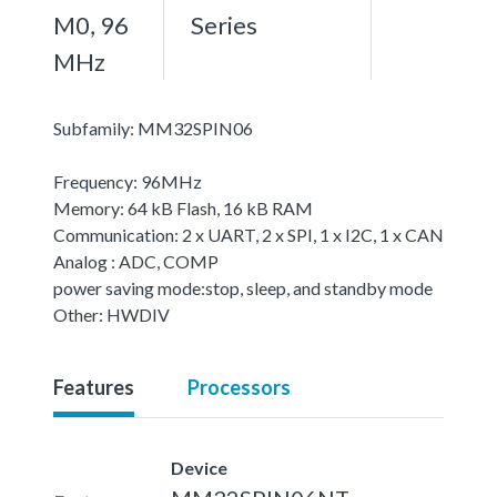
M0, 96
Series
MHz
Subfamily: MM32SPIN06
Frequency: 96MHz
Memory: 64 kB Flash, 16 kB RAM
Communication: 2 x UART, 2 x SPI, 1 x I2C, 1 x CAN
Analog : ADC, COMP
power saving mode:stop, sleep, and standby mode
Other: HWDIV
Features
Processors
Device