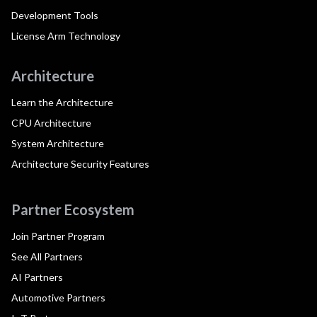
Development Tools
License Arm Technology
Architecture
Learn the Architecture
CPU Architecture
System Architecture
Architecture Security Features
Partner Ecosystem
Join Partner Program
See All Partners
AI Partners
Automotive Partners