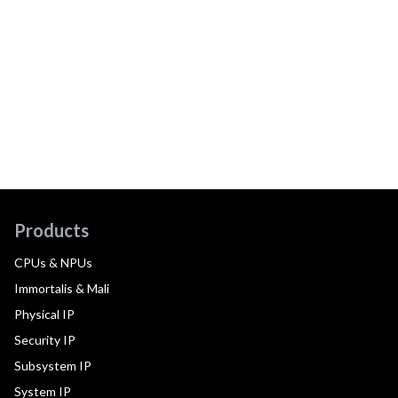
Products
CPUs & NPUs
Immortalis & Mali
Physical IP
Security IP
Subsystem IP
System IP