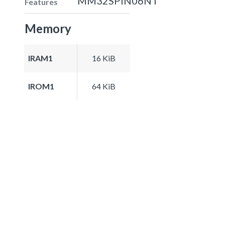
MM32SPIN06NT
Features
Memory
IRAM1
16 KiB
IROM1
64 KiB