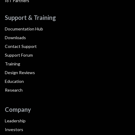
IoT Partners
Support & Training
Documentation Hub
Downloads
Contact Support
Support Forum
Training
Design Reviews
Education
Research
Company
Leadership
Investors