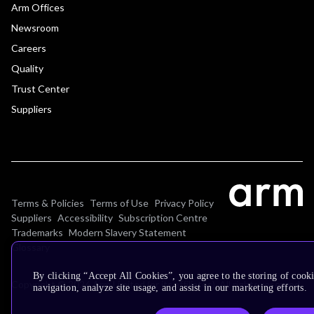
Arm Offices
Newsroom
Careers
Quality
Trust Center
Suppliers
Terms & Policies
Terms of Use
Privacy Policy
Suppliers
Accessibility
Subscription Centre
Trademarks
Modern Slavery Statement
Glossary
By clicking “Accept All Cookies”, you agree to the storing of cooki
Copyright © 2026 Arm Limited (or its affiliates). All rights reserved.
navigation, analyze site usage, and assist in our marketing efforts.