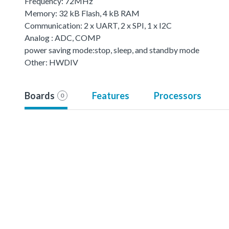
Frequency: 72MHz
Memory: 32 kB Flash, 4 kB RAM
Communication: 2 x UART, 2 x SPI, 1 x I2C
Analog : ADC, COMP
power saving mode:stop, sleep, and standby mode
Other: HWDIV
Boards
Features
Processors
0