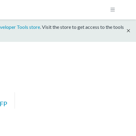
veloper Tools store
. Visit the store to get access to the tools
FP