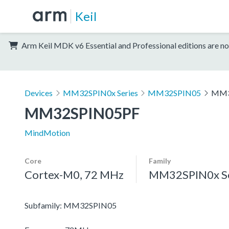
Keil
Arm Keil MDK v6 Essential and Professional editions are no
Devices
MM32SPIN0x Series
MM32SPIN05
MM3
MM32SPIN05PF
MindMotion
Core
Family
Cortex-M0, 72 MHz
MM32SPIN0x Se
Subfamily: MM32SPIN05