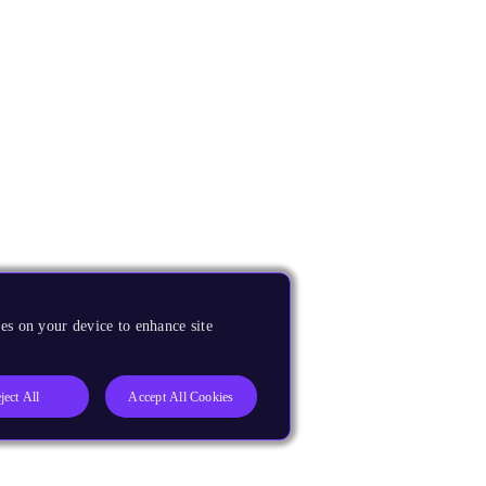
es on your device to enhance site
ject All
Accept All Cookies