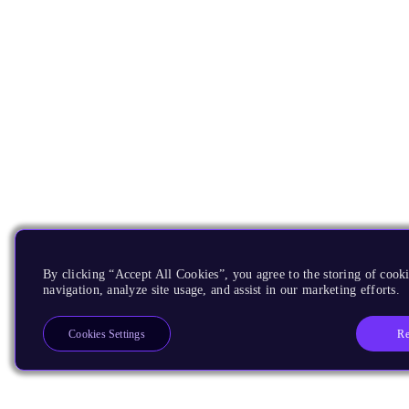
By clicking “Accept All Cookies”, you agree to the storing of cooki
navigation, analyze site usage, and assist in our marketing efforts.
Re
Cookies Settings