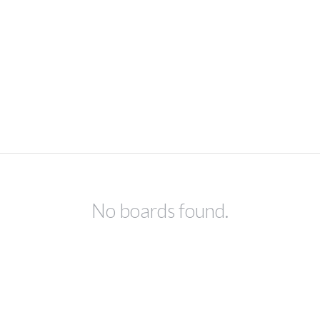
No boards found.