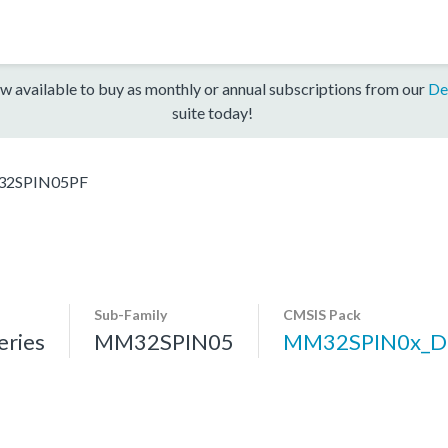
w available to buy as monthly or annual subscriptions from our
De
suite today!
2SPIN05PF
Sub-Family
CMSIS Pack
ries
MM32SPIN05
MM32SPIN0x_D