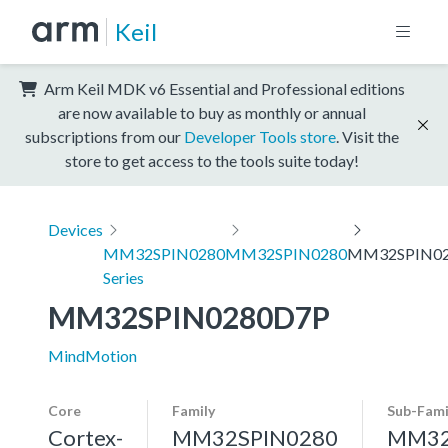
Keil
Arm Keil MDK v6 Essential and Professional editions
are now available to buy as monthly or annual
subscriptions from our
Developer Tools store
. Visit the
store to get access to the tools suite today!
Devices
MM32SPIN0280
MM32SPIN0280
MM32SPIN0
Series
MM32SPIN0280D7P
MindMotion
Core
Family
Sub-Fami
Cortex-
MM32SPIN0280
MM32