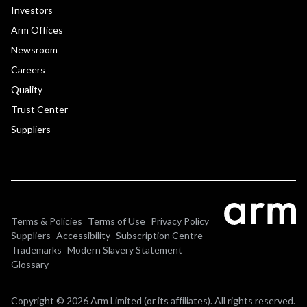
Investors
Arm Offices
Newsroom
Careers
Quality
Trust Center
Suppliers
Terms & Policies
Terms of Use
Privacy Policy
Suppliers
Accessibility
Subscription Centre
Trademarks
Modern Slavery Statement
Glossary
Copyright © 2026 Arm Limited (or its affiliates). All rights reserved.