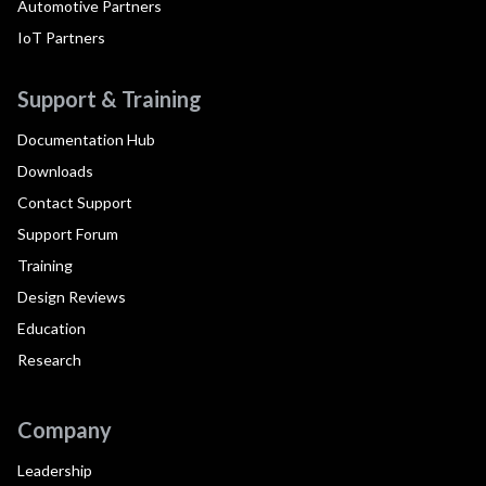
Automotive Partners
IoT Partners
Support & Training
Documentation Hub
Downloads
Contact Support
Support Forum
Training
Design Reviews
Education
Research
Company
Leadership