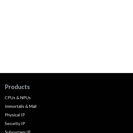
Products
CPUs & NPUs
Immortalis & Mali
Physical IP
Security IP
Subsystem IP