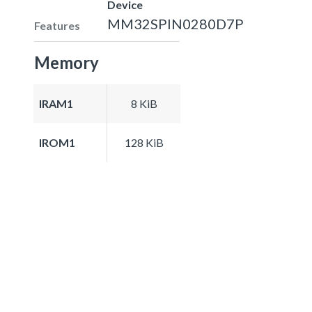
Device
MM32SPIN0280D7P
Features
Memory
IRAM1
8 KiB
IROM1
128 KiB