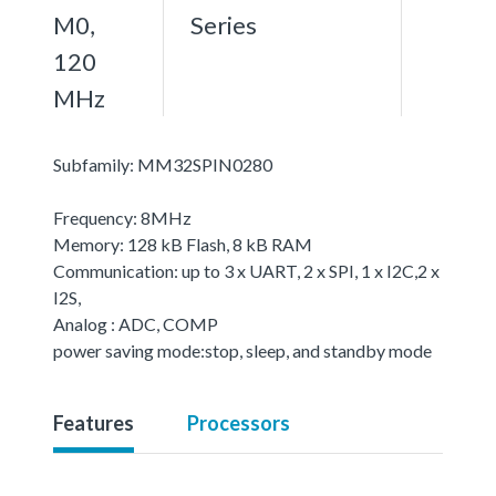
M0,
Series
120
MHz
Subfamily: MM32SPIN0280
Frequency: 8MHz
Memory: 128 kB Flash, 8 kB RAM
Communication: up to 3 x UART, 2 x SPI, 1 x I2C,2 x
I2S,
Analog : ADC, COMP
power saving mode:stop, sleep, and standby mode
Features
Processors