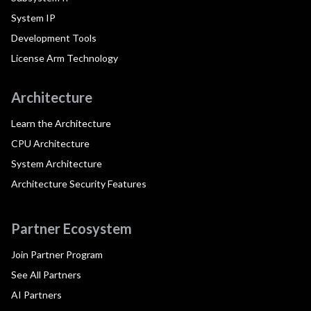
System IP
Development Tools
License Arm Technology
Architecture
Learn the Architecture
CPU Architecture
System Architecture
Architecture Security Features
Partner Ecosystem
Join Partner Program
See All Partners
AI Partners