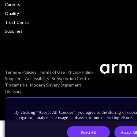
Careers
Quality
Trust Center
Suppliers
Terms & Policies
Terms of Use
Privacy Policy
Suppliers
Accessibility
Subscription Centre
Trademarks
Modern Slavery Statement
Glossary
Copyright © 2026 Arm Limited (or its affiliates). All rights reserved.
By clicking “Accept All Cookies”, you agree to the storing of cooki
navigation, analyze site usage, and assist in our marketing efforts.
Reject All
Accept Al