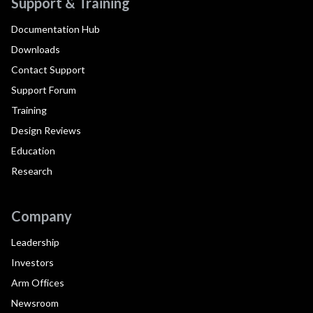
Support & Training
Documentation Hub
Downloads
Contact Support
Support Forum
Training
Design Reviews
Education
Research
Company
Leadership
Investors
Arm Offices
Newsroom