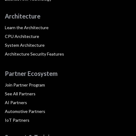
Architecture
Learn the Architecture
CPU Architecture
System Architecture
Architecture Security Features
Partner Ecosystem
Join Partner Program
See All Partners
AI Partners
Automotive Partners
IoT Partners