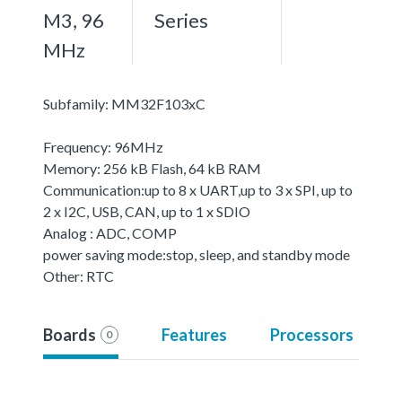
M3, 96
Series
MHz
Subfamily: MM32F103xC
Frequency: 96MHz
Memory: 256 kB Flash, 64 kB RAM
Communication:up to 8 x UART,up to 3 x SPI, up to
2 x I2C, USB, CAN, up to 1 x SDIO
Analog : ADC, COMP
power saving mode:stop, sleep, and standby mode
Other: RTC
Boards
Features
Processors
0