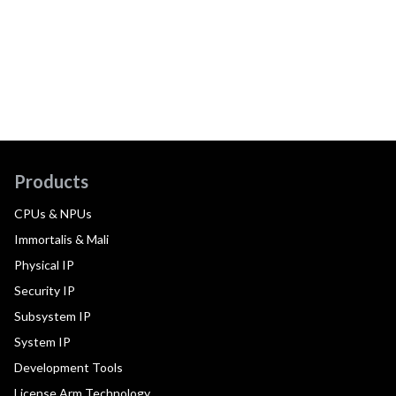
Products
CPUs & NPUs
Immortalis & Mali
Physical IP
Security IP
Subsystem IP
System IP
Development Tools
License Arm Technology