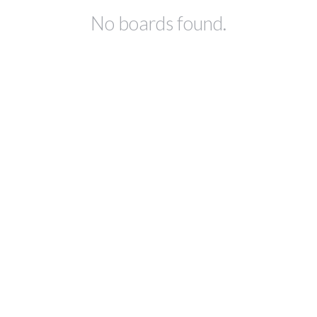
No boards found.