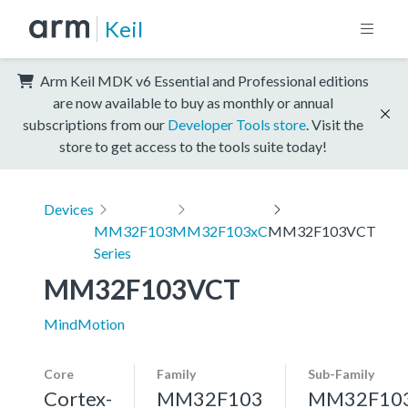
Keil
Arm Keil MDK v6 Essential and Professional editions
are now available to buy as monthly or annual
subscriptions from our
Developer Tools store
. Visit the
store to get access to the tools suite today!
Devices
MM32F103
MM32F103xC
MM32F103VCT
Series
MM32F103VCT
MindMotion
Core
Family
Sub-Family
Cortex-
MM32F103
MM32F10