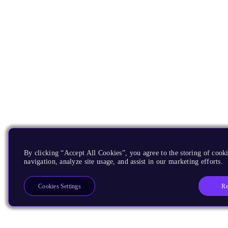
By clicking “Accept All Cookies”, you agree to the storing of cooki
navigation, analyze site usage, and assist in our marketing efforts.
Re
Cookies Settings