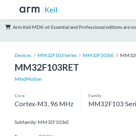
Keil
Arm Keil MDK v6 Essential and Professional editions are no
Devices
MM32F103 Series
MM32F103xE
MM32F
MM32F103RET
MindMotion
Core
Family
Cortex-M3, 96 MHz
MM32F103 Seri
Subfamily: MM32F103xE