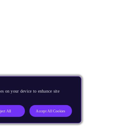
es on your device to enhance site
ject All
Accept All Cookies