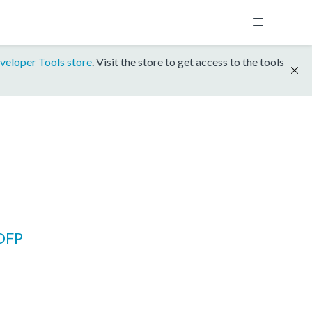
veloper Tools store
. Visit the store to get access to the tools
DFP