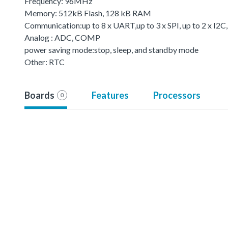
Frequency: 96MHz
Memory: 512kB Flash, 128 kB RAM
Communication:up to 8 x UART,up to 3 x SPI, up to 2 x I2C
Analog : ADC, COMP
power saving mode:stop, sleep, and standby mode
Other: RTC
Boards
Features
Processors
0