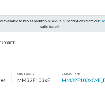
w available to buy as monthly or annual subscriptions from our
De
suite today!
103RET
Sub-Family
CMSIS Pack
es
MM32F103xE
MM32F103xCxE_