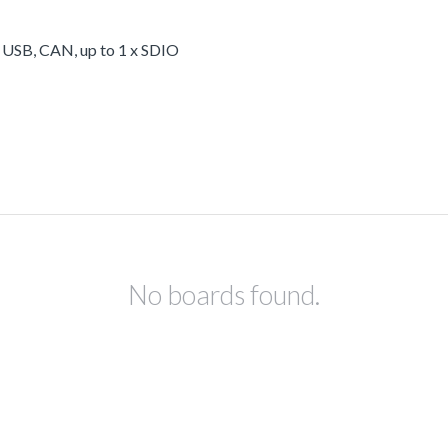
, USB, CAN, up to 1 x SDIO
No boards found.