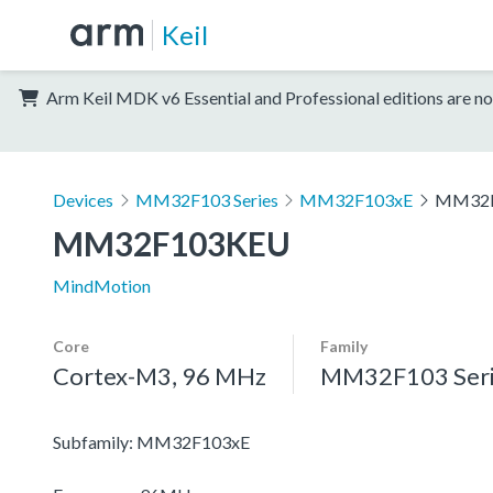
Keil
Arm Keil MDK v6 Essential and Professional editions are no
Devices
MM32F103 Series
MM32F103xE
MM32
MM32F103KEU
MindMotion
Core
Family
Cortex-M3, 96 MHz
MM32F103 Seri
Subfamily: MM32F103xE