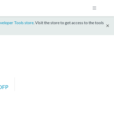
veloper Tools store
. Visit the store to get access to the tools
DFP