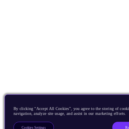
By clicking “Accept All Cookies”, you agree to the storing of cooki
navigation, analyze site usage, and assist in our marketing efforts.
Re
Cookies Settings