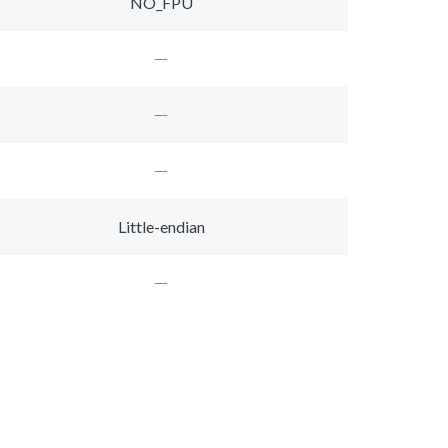
NO_FPU
Little-endian