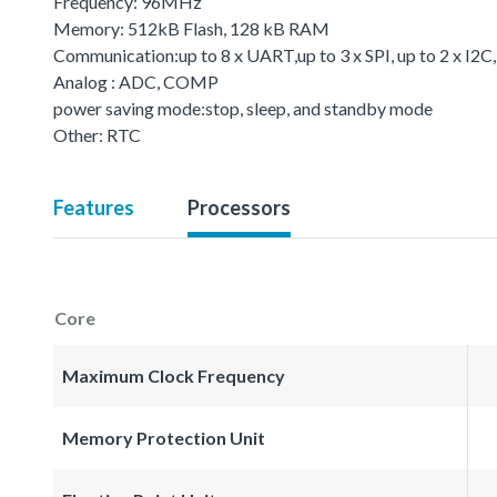
Frequency: 96MHz
Memory: 512kB Flash, 128 kB RAM
Communication:up to 8 x UART,up to 3 x SPI, up to 2 x I2C
Analog : ADC, COMP
power saving mode:stop, sleep, and standby mode
Other: RTC
Features
Processors
Core
Maximum Clock Frequency
Memory Protection Unit