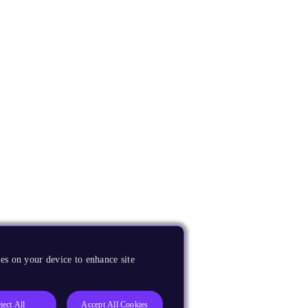
es on your device to enhance site
ject All
Accept All Cookies