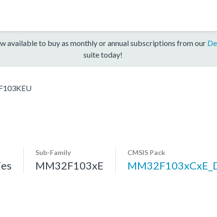
w available to buy as monthly or annual subscriptions from our
De
suite today!
F103KEU
Sub-Family
CMSIS Pack
es
MM32F103xE
MM32F103xCxE_