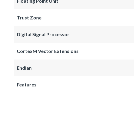
Floating Point Unit
Trust Zone
Digital Signal Processor
CortexM Vector Extensions
Endian
Features