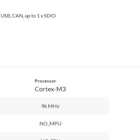
, USB, CAN, up to 1 x SDIO
Processor
Cortex-M3
96 MHz
NO_MPU