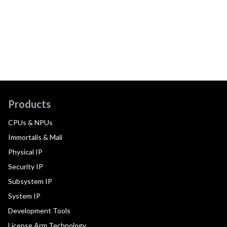
Products
CPUs & NPUs
Immortalis & Mali
Physical IP
Security IP
Subsystem IP
System IP
Development Tools
License Arm Technology