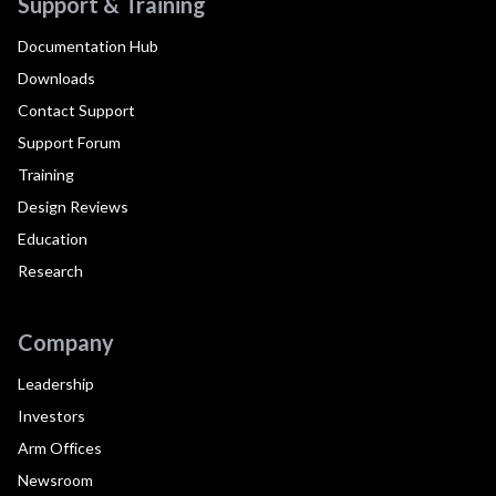
Support & Training
Documentation Hub
Downloads
Contact Support
Support Forum
Training
Design Reviews
Education
Research
Company
Leadership
Investors
Arm Offices
Newsroom