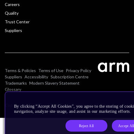
Careers
Quality
Trust Center
Suppliers
Terms & Policies
Terms of Use
Privacy Policy
Suppliers
Accessibility
Subscription Centre
Trademarks
Modern Slavery Statement
Glossary
Copyright © 2026 Arm Limited (or its affiliates). All rights reserved.
By clicking “Accept All Cookies”, you agree to the storing of cooki
navigation, analyze site usage, and assist in our marketing efforts.
Reject All
Accept Al