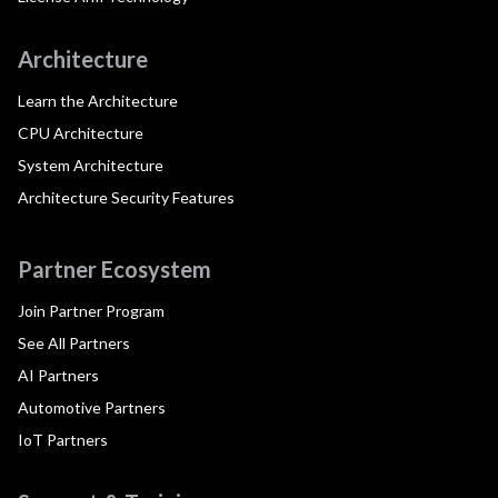
Architecture
Learn the Architecture
CPU Architecture
System Architecture
Architecture Security Features
Partner Ecosystem
Join Partner Program
See All Partners
AI Partners
Automotive Partners
IoT Partners