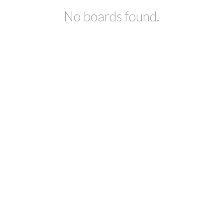
No boards found.