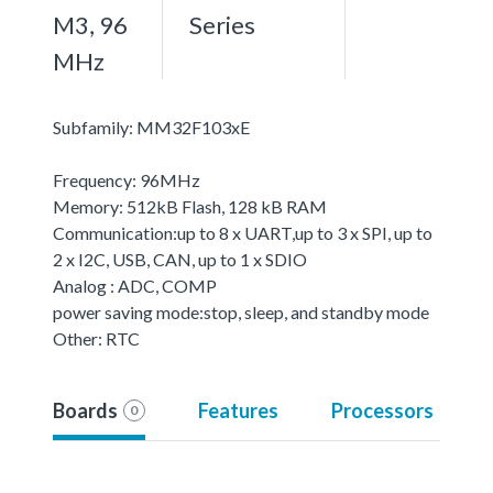
M3, 96
Series
MHz
Subfamily: MM32F103xE
Frequency: 96MHz
Memory: 512kB Flash, 128 kB RAM
Communication:up to 8 x UART,up to 3 x SPI, up to
2 x I2C, USB, CAN, up to 1 x SDIO
Analog : ADC, COMP
power saving mode:stop, sleep, and standby mode
Other: RTC
Boards
Features
Processors
0