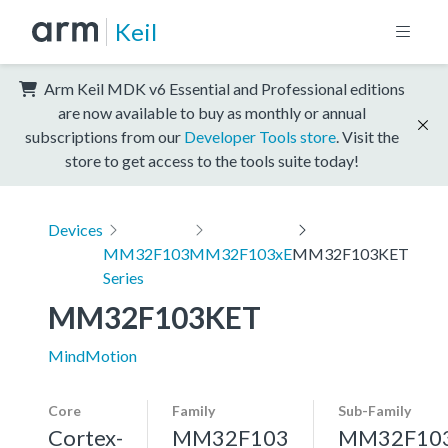
Keil
Arm Keil MDK v6 Essential and Professional editions
are now available to buy as monthly or annual
subscriptions from our
Developer Tools store
. Visit the
store to get access to the tools suite today!
Devices
MM32F103
MM32F103xE
MM32F103KET
Series
MM32F103KET
MindMotion
Core
Family
Sub-Family
Cortex-
MM32F103
MM32F10