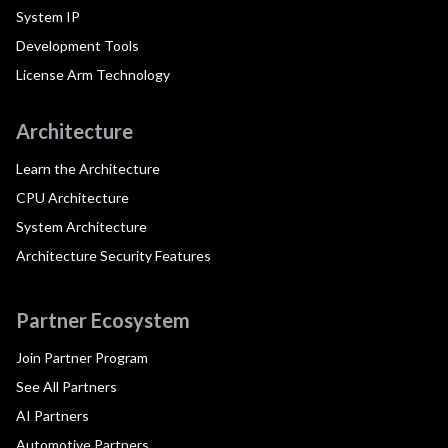
System IP
Development Tools
License Arm Technology
Architecture
Learn the Architecture
CPU Architecture
System Architecture
Architecture Security Features
Partner Ecosystem
Join Partner Program
See All Partners
AI Partners
Automotive Partners