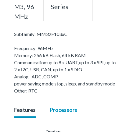
M3, 96
Series
MHz
Subfamily: MM32F103xC
Frequency: 96MHz
Memory: 256 kB Flash, 64 kB RAM
Communication:up to 8 x UART,up to 3 x SPI, up to
2 x I2C, USB, CAN, up to 1 x SDIO
Analog : ADC, COMP
power saving mode:stop, sleep, and standby mode
Other: RTC
Features
Processors
Device