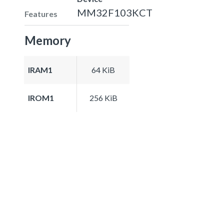
MM32F103KCT
Features
Memory
IRAM1
64 KiB
IROM1
256 KiB