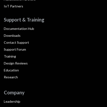
IoT Partners
Support & Training
Documentation Hub
Downloads
Contact Support
Support Forum
Training
Design Reviews
Education
Research
Company
Leadership