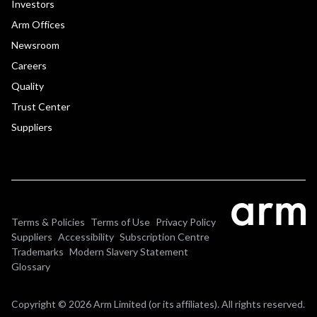
Investors
Arm Offices
Newsroom
Careers
Quality
Trust Center
Suppliers
Terms & Policies
Terms of Use
Privacy Policy
Suppliers
Accessibility
Subscription Centre
Trademarks
Modern Slavery Statement
Glossary
Copyright © 2026 Arm Limited (or its affiliates). All rights reserved.