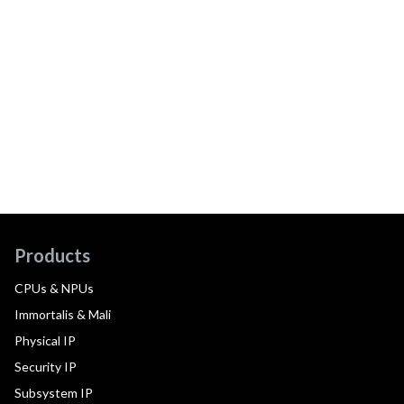
Products
CPUs & NPUs
Immortalis & Mali
Physical IP
Security IP
Subsystem IP