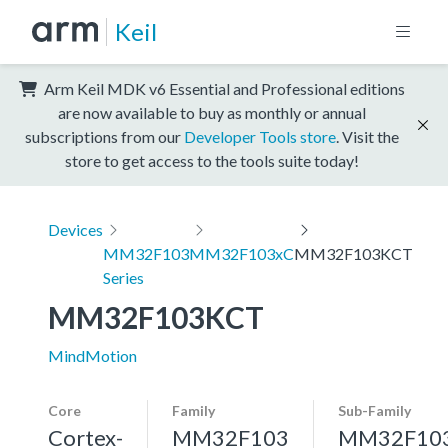
Keil
Arm Keil MDK v6 Essential and Professional editions
are now available to buy as monthly or annual
subscriptions from our
Developer Tools store
. Visit the
store to get access to the tools suite today!
Devices
MM32F103
MM32F103xC
MM32F103KCT
Series
MM32F103KCT
MindMotion
Core
Family
Sub-Family
Cortex-
MM32F103
MM32F10