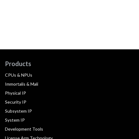
Products
CPUs & NPUs
Immortalis & Mali
Physical IP
Security IP
Subsystem IP
System IP
Development Tools
License Arm Technology