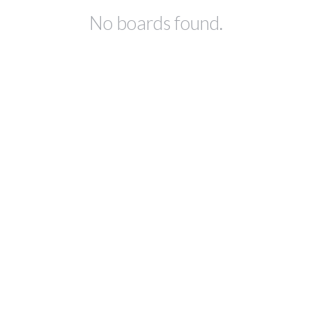
No boards found.