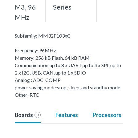
M3, 96
Series
MHz
Subfamily: MM32F103xC
Frequency: 96MHz
Memory: 256 kB Flash, 64 kB RAM
Communication:up to 8 x UART,up to 3 x SPI, up to
2 x I2C, USB, CAN, up to 1 x SDIO
Analog : ADC, COMP
power saving mode:stop, sleep, and standby mode
Other: RTC
Boards
Features
Processors
0