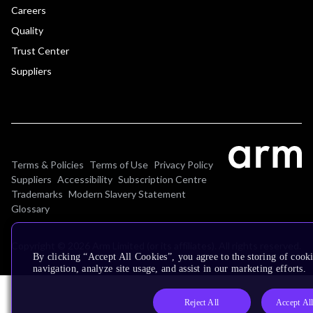
Careers
Quality
Trust Center
Suppliers
Terms & Policies
Terms of Use
Privacy Policy
Suppliers
Accessibility
Subscription Centre
Trademarks
Modern Slavery Statement
Glossary
Copyright © 2026 Arm Limited (or its affiliates). All rights reserved.
By clicking “Accept All Cookies”, you agree to the storing of cooki
navigation, analyze site usage, and assist in our marketing efforts.
Reject All
Accept Al