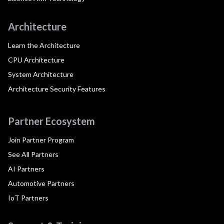
Architecture
Learn the Architecture
CPU Architecture
System Architecture
Architecture Security Features
Partner Ecosystem
Join Partner Program
See All Partners
AI Partners
Automotive Partners
IoT Partners