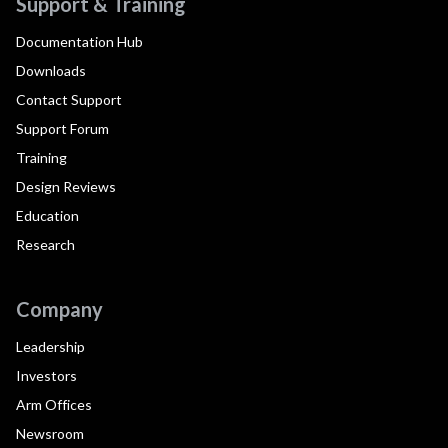
Support & Training
Documentation Hub
Downloads
Contact Support
Support Forum
Training
Design Reviews
Education
Research
Company
Leadership
Investors
Arm Offices
Newsroom