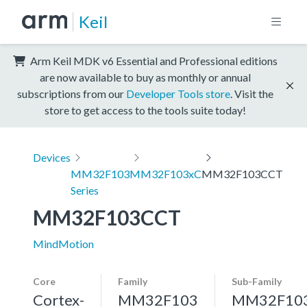
Keil
Arm Keil MDK v6 Essential and Professional editions
are now available to buy as monthly or annual
subscriptions from our
Developer Tools store
. Visit the
store to get access to the tools suite today!
Devices
MM32F103
MM32F103xC
MM32F103CCT
Series
MM32F103CCT
MindMotion
Core
Family
Sub-Family
Cortex-
MM32F103
MM32F10