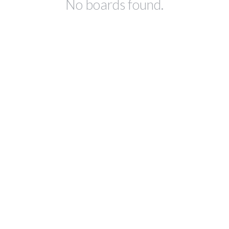
No boards found.