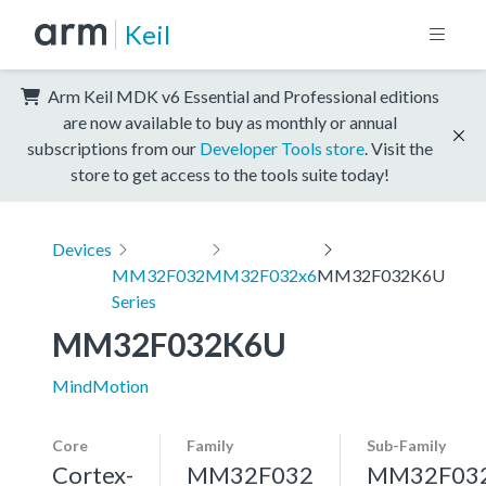
Keil
Arm Keil MDK v6 Essential and Professional editions
are now available to buy as monthly or annual
subscriptions from our
Developer Tools store
. Visit the
store to get access to the tools suite today!
Devices
MM32F032
MM32F032x6
MM32F032K6U
Series
MM32F032K6U
MindMotion
Core
Family
Sub-Family
Cortex-
MM32F032
MM32F03