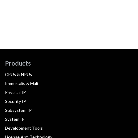
Products
CPUs & NPUs
Immortalis & Mali
Physical IP
Security IP
Subsystem IP
System IP
Development Tools
License Arm Technology