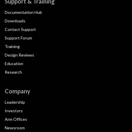
Support & Training
Documentation Hub
Downloads
Contact Support
Support Forum
Training
Design Reviews
Education
Research
Company
Leadership
Investors
Arm Offices
Newsroom