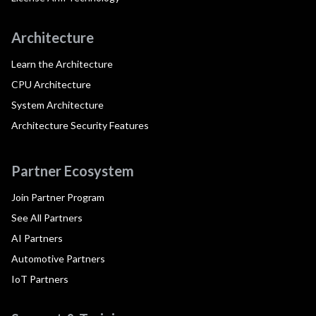
Architecture
Learn the Architecture
CPU Architecture
System Architecture
Architecture Security Features
Partner Ecosystem
Join Partner Program
See All Partners
AI Partners
Automotive Partners
IoT Partners