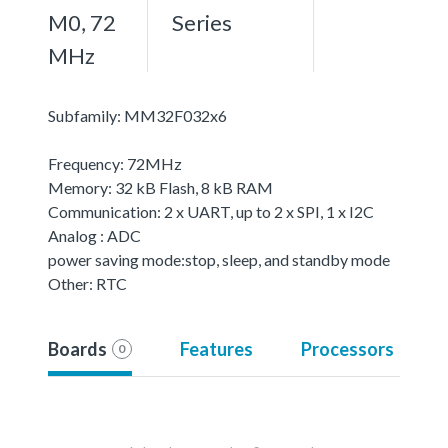
M0, 72
Series
MHz
Subfamily: MM32F032x6
Frequency: 72MHz
Memory: 32 kB Flash, 8 kB RAM
Communication: 2 x UART, up to 2 x SPI, 1 x I2C
Analog : ADC
power saving mode:stop, sleep, and standby mode
Other: RTC
Boards
Features
Processors
0