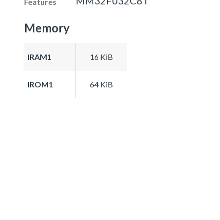
MM32F032C8T
Features
Memory
IRAM1
16 KiB
IROM1
64 KiB