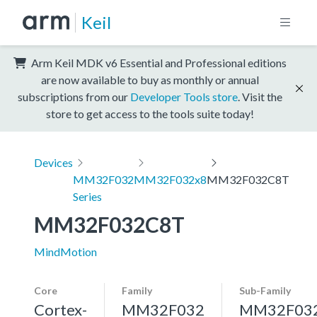
Keil
Arm Keil MDK v6 Essential and Professional editions
are now available to buy as monthly or annual
subscriptions from our
Developer Tools store
. Visit the
store to get access to the tools suite today!
Devices
MM32F032
MM32F032x8
MM32F032C8T
Series
MM32F032C8T
MindMotion
Core
Family
Sub-Family
Cortex-
MM32F032
MM32F03