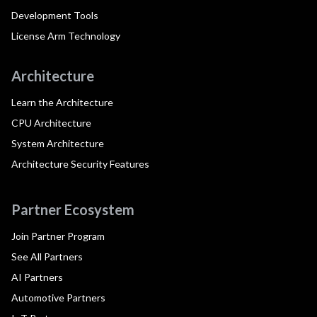
Development Tools
License Arm Technology
Architecture
Learn the Architecture
CPU Architecture
System Architecture
Architecture Security Features
Partner Ecosystem
Join Partner Program
See All Partners
AI Partners
Automotive Partners