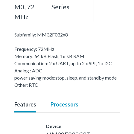
M0, 72
Series
MHz
Subfamily: MM32F032x8
Frequency: 72MHz
Memory: 64 kB Flash, 16 kB RAM
Communication: 2 x UART, up to 2 x SPI, 1 x I2C
Analog : ADC
power saving mode:stop, sleep, and standby mode
Other: RTC
Features
Processors
Device