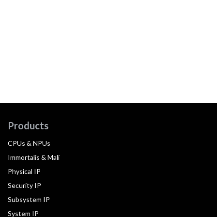
Products
CPUs & NPUs
Immortalis & Mali
Physical IP
Security IP
Subsystem IP
System IP