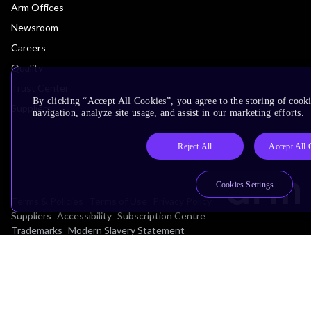
Arm Offices
Newsroom
Careers
Quality
Trust Center
By clicking “Accept All Cookies”, you agree to the storing of cooki
Suppliers
navigation, analyze site usage, and assist in our marketing efforts.
Reject All
Accept All 
Cookies Settings
Terms & Policies
Terms of Use
Privacy Policy
Suppliers
Accessibility
Subscription Centre
Trademarks
Modern Slavery Statement
Glossary
Copyright © 2026 Arm Limited (or its affiliates). All rights reserved.