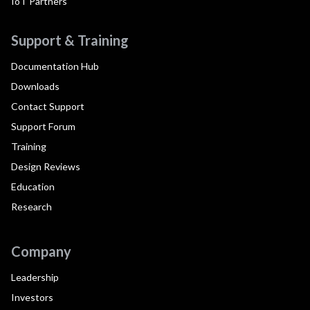
IoT Partners
Support & Training
Documentation Hub
Downloads
Contact Support
Support Forum
Training
Design Reviews
Education
Research
Company
Leadership
Investors