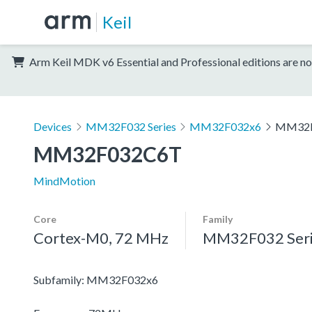
Keil
Arm Keil MDK v6 Essential and Professional editions are no
Devices
MM32F032 Series
MM32F032x6
MM32F
MM32F032C6T
MindMotion
Core
Family
Cortex-M0, 72 MHz
MM32F032 Seri
Subfamily: MM32F032x6