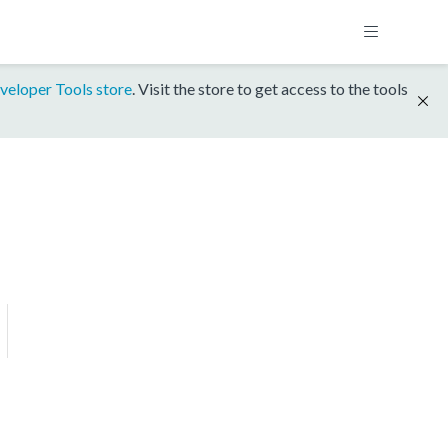
veloper Tools store
. Visit the store to get access to the tools