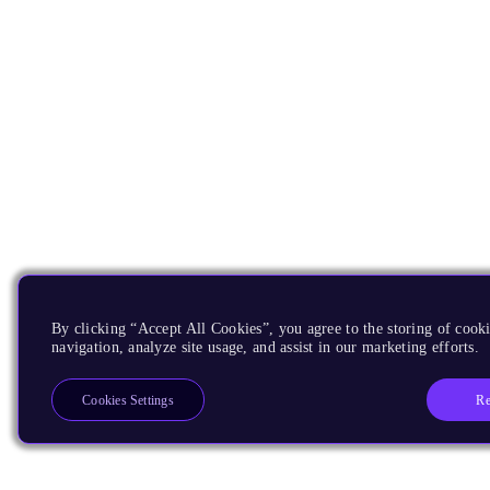
By clicking “Accept All Cookies”, you agree to the storing of cooki
navigation, analyze site usage, and assist in our marketing efforts.
Re
Cookies Settings