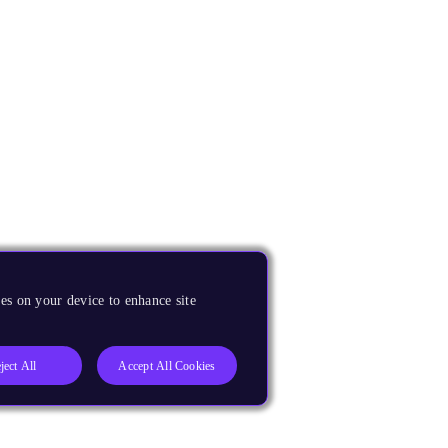
es on your device to enhance site
ject All
Accept All Cookies