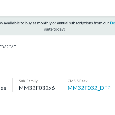
w available to buy as monthly or annual subscriptions from our
De
suite today!
032C6T
Sub-Family
CMSIS Pack
es
MM32F032x6
MM32F032_DFP