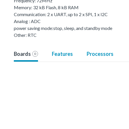
Frequency: 72MHz
Memory: 32 kB Flash, 8 kB RAM
Communication: 2 x UART, up to 2 x SPI, 1 x I2C
Analog : ADC
power saving mode:stop, sleep, and standby mode
Other: RTC
Boards
Features
Processors
0