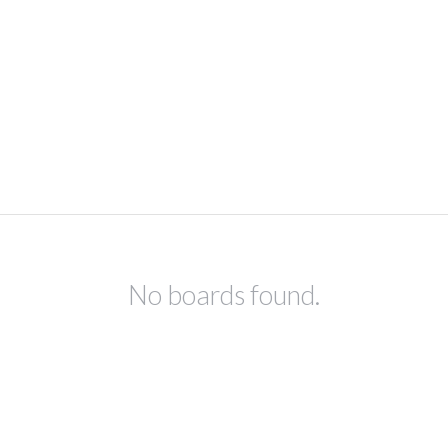
No boards found.